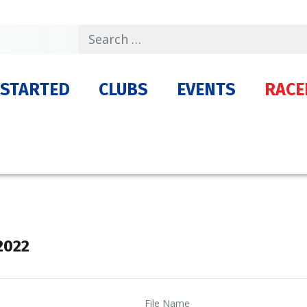
Search
 STARTED
CLUBS
EVENTS
RACE
2022
File Name