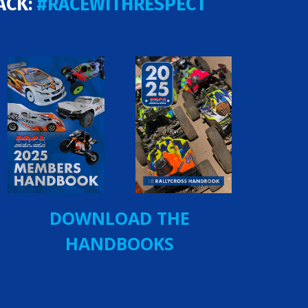
ACK:
#RACEWITHRESPECT
DOWNLOAD THE
HANDBOOKS