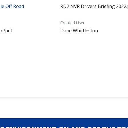
le Off Road
RD2 NVR Drivers Briefing 2022.
Created User
on/pdf
Dane Whittleston