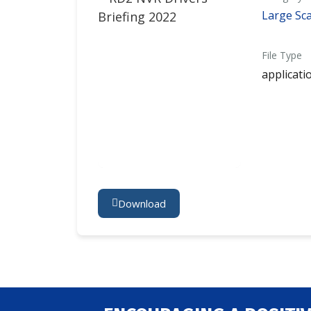
Large Sca
File Type
applicati
Download