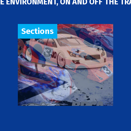
E ENVIRONMENT, ON AND OFF THE TR
Sections