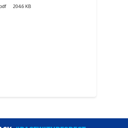
pdf
204.6 KB