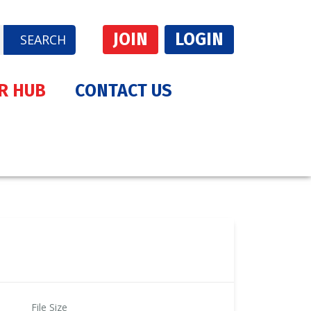
JOIN
LOGIN
SEARCH
R HUB
CONTACT US
File Size