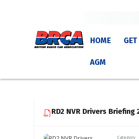
HOME
GET
AGM
RD2 NVR Drivers Briefing 
Category