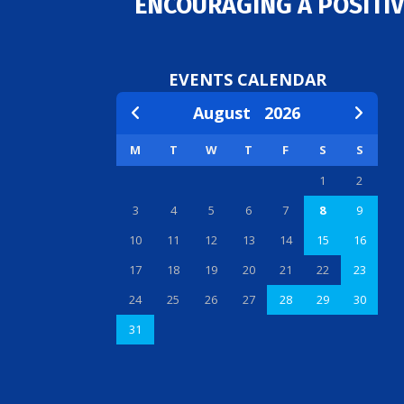
ENCOURAGING A POSITIV
EVENTS CALENDAR
August
2026
M
T
W
T
F
S
S
1
2
3
4
5
6
7
8
9
10
11
12
13
14
15
16
17
18
19
20
21
22
23
24
25
26
27
28
29
30
31