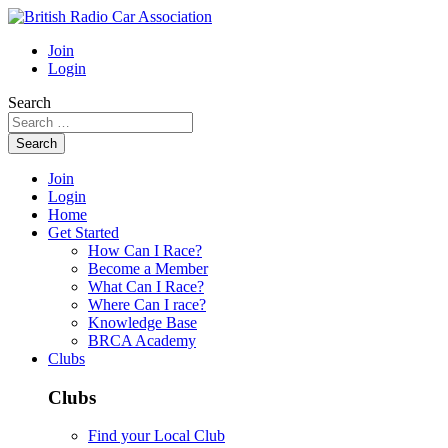
Join
Login
Search
Search
Join
Login
Home
Get Started
How Can I Race?
Become a Member
What Can I Race?
Where Can I race?
Knowledge Base
BRCA Academy
Clubs
Clubs
Find your Local Club