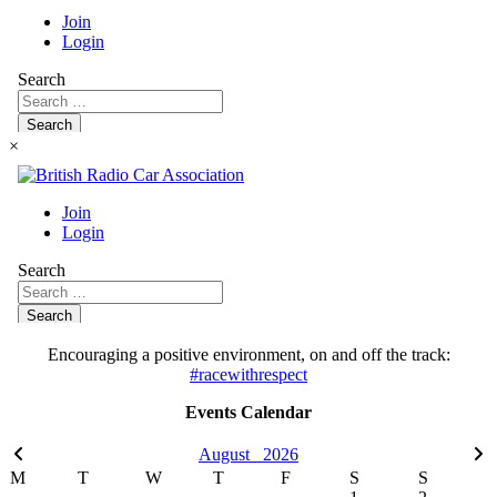
×
Encouraging a positive environment, on and off the track:
#racewithrespect
Events Calendar
August
2026
M
T
W
T
F
S
S