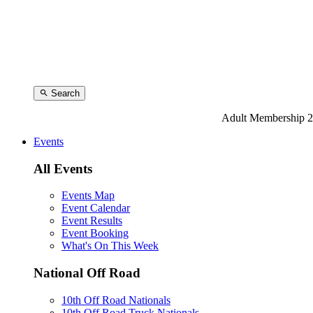
Search
Adult Membership 2
Events
All Events
Events Map
Event Calendar
Event Results
Event Booking
What's On This Week
National Off Road
10th Off Road Nationals
10th Off Road Truck Nationals