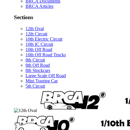
BRCA Documents
BRCA Articles
Sections
12th Oval
12th Circuit
10th Electric Circuit
10th IC Circuit
10th Off Road
10th Off Road Trucks
8th Circuit
8th Off Road
8th Stockcars
Large Scale Off Road
Mini Touring Car
5th Circuit