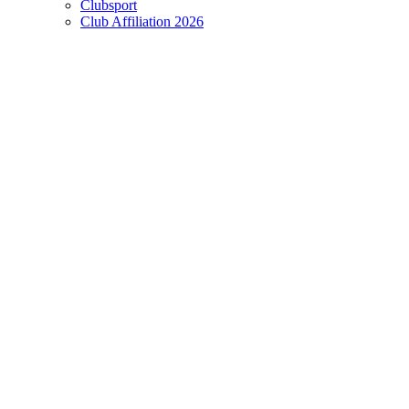
Clubsport
Club Affiliation 2026