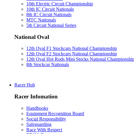
10th Electric Circuit Championship
10th IC Circuit Nationals
8th IC Circuit Nationals
MTC Nationals
5th Circuit National Series
National Oval
12th Oval F1 Stockcars National Championship
12th Oval F2 Stockcars National Championship
12th Oval Hot Rods Mini Stocks National Championshi
8th Stockcar Nationals
Racer Hub
Racer Infomation
Handbooks
Equipment Recognition Board
Social Responsibility
Safeguarding
Race With Respect