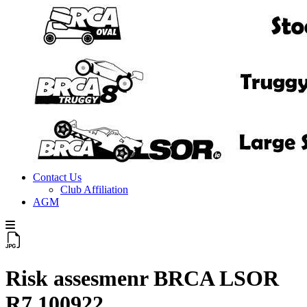
Contact Us
Club Affiliation
AGM
Risk assesmenr BRCA LSOR
R7 100922