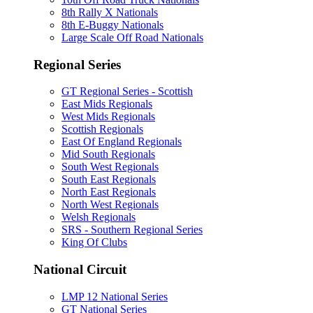
8th Rally X Nationals
8th E-Buggy Nationals
Large Scale Off Road Nationals
Regional Series
GT Regional Series - Scottish
East Mids Regionals
West Mids Regionals
Scottish Regionals
East Of England Regionals
Mid South Regionals
South West Regionals
South East Regionals
North East Regionals
North West Regionals
Welsh Regionals
SRS - Southern Regional Series
King Of Clubs
National Circuit
LMP 12 National Series
GT National Series