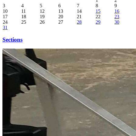
1
2
3
4
5
6
7
8
9
10
11
12
13
14
15
16
17
18
19
20
21
22
23
24
25
26
27
28
29
30
31
Sections