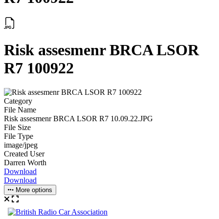
Risk assesmenr BRCA LSOR
R7 100922
Category
File Name
Risk assesmenr BRCA LSOR R7 10.09.22.JPG
File Size
File Type
image/jpeg
Created User
Darren Worth
Download
Download
More options