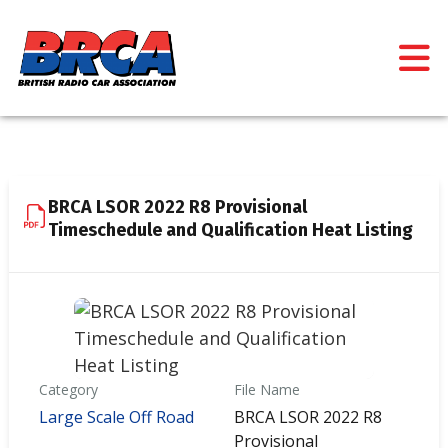
BRCA LSOR 2022 R8 Provisional
Timeschedule and Qualification Heat Listing
Category
File Name
Large Scale Off Road
BRCA LSOR 2022 R8
Provisional