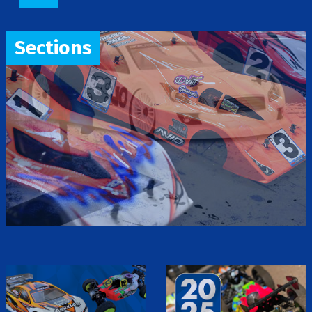
Sections