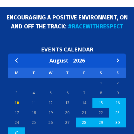
ENCOURAGING A POSITIVE ENVIRONMENT, ON
AND OFF THE TRACK:
#RACEWITHRESPECT
EVENTS CALENDAR
August
2026
M
T
W
T
F
S
S
1
2
3
4
5
6
7
8
9
10
11
12
13
14
15
16
17
18
19
20
21
22
23
24
25
26
27
28
29
30
31