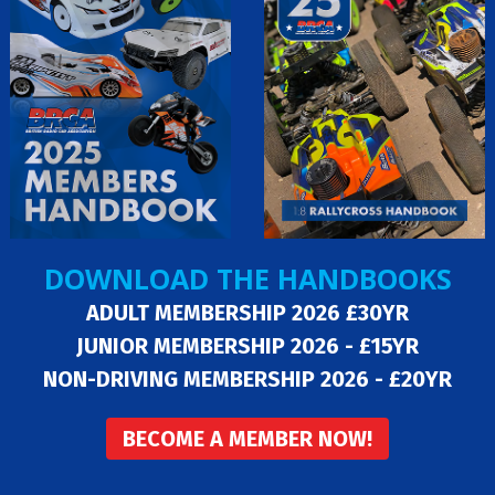
DOWNLOAD THE HANDBOOKS
ADULT MEMBERSHIP 2026 £30YR
JUNIOR MEMBERSHIP 2026 - £15YR
NON-DRIVING MEMBERSHIP 2026 - £20YR
BECOME A MEMBER NOW!