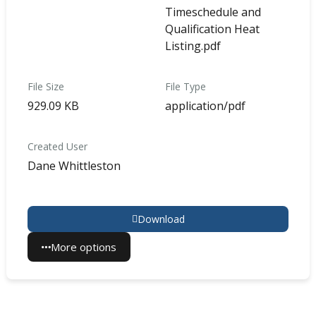
Timeschedule and
Qualification Heat
Listing.pdf
File Size
File Type
929.09 KB
application/pdf
Created User
Dane Whittleston
Download
More options