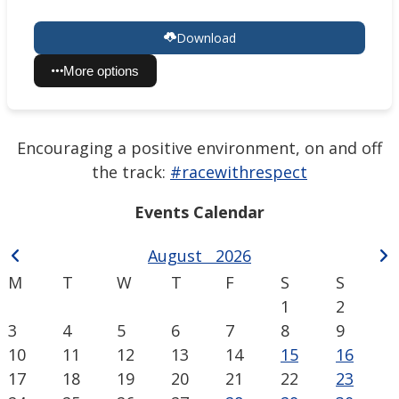
Download
More options
Encouraging a positive environment, on and off
the track:
#racewithrespect
Events Calendar
August
2026
M
T
W
T
F
S
S
1
2
3
4
5
6
7
8
9
10
11
12
13
14
15
16
17
18
19
20
21
22
23