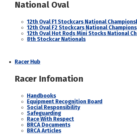
National Oval
12th Oval F1 Stockcars National Champions
12th Oval F2 Stockcars National Champions
12th Oval Hot Rods Mini Stocks National C
8th Stockcar Nationals
Racer Hub
Racer Infomation
Handbooks
Equipment Recognition Board
Social Responsibility
Safeguarding
Race With Respect
BRCA Documents
BRCA Articles