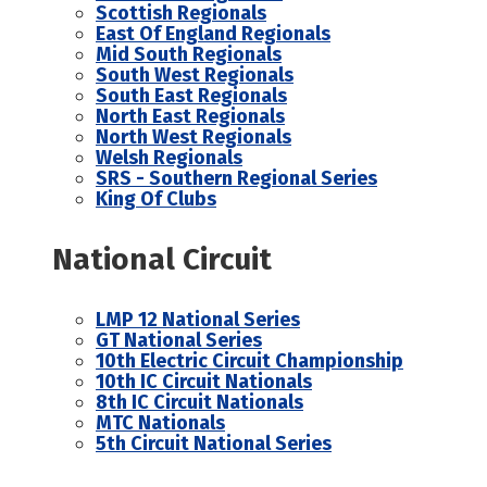
Scottish Regionals
East Of England Regionals
Mid South Regionals
South West Regionals
South East Regionals
North East Regionals
North West Regionals
Welsh Regionals
SRS - Southern Regional Series
King Of Clubs
National Circuit
LMP 12 National Series
GT National Series
10th Electric Circuit Championship
10th IC Circuit Nationals
8th IC Circuit Nationals
MTC Nationals
5th Circuit National Series