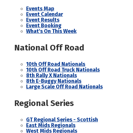
Events Map
Event Calendar
Event Results
Event Booking
What's On This Week
National Off Road
10th Off Road Nationals
10th Off Road Truck Nationals
8th Rally X Nationals
8th E-Buggy Nationals
Large Scale Off Road Nationals
Regional Series
GT Regional Series - Scottish
East Mids Regionals
West Mids Regionals