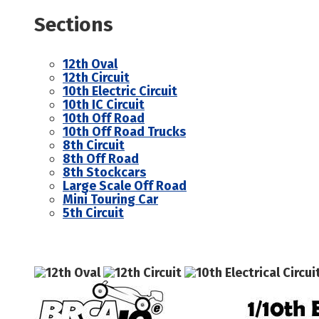
Sections
12th Oval
12th Circuit
10th Electric Circuit
10th IC Circuit
10th Off Road
10th Off Road Trucks
8th Circuit
8th Off Road
8th Stockcars
Large Scale Off Road
Mini Touring Car
5th Circuit