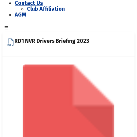
Contact Us
Club Affiliation
AGM
RD1 NVR Drivers Briefing 2023