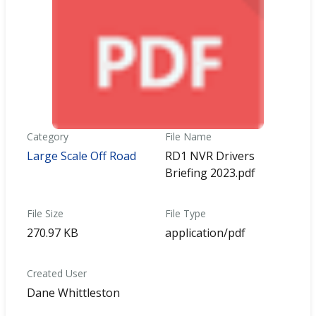
Category
File Name
Large Scale Off Road
RD1 NVR Drivers
Briefing 2023.pdf
File Size
File Type
270.97 KB
application/pdf
Created User
Dane Whittleston