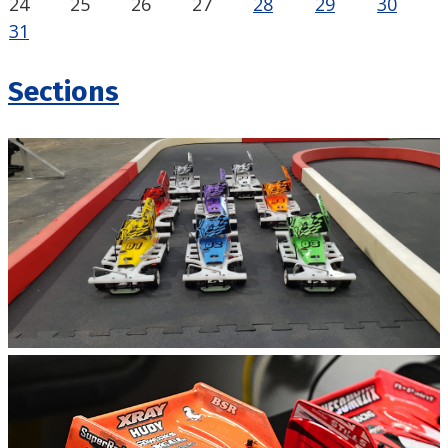
24
25
26
27
28
29
30
31
Sections