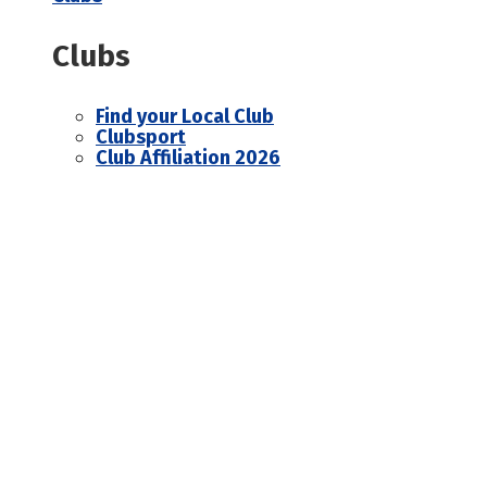
Clubs
Find your Local Club
Clubsport
Club Affiliation 2026