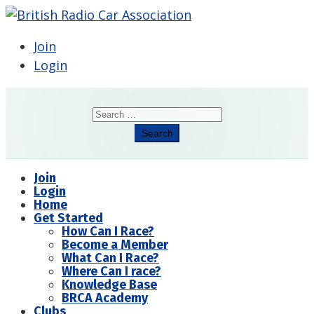
Join
Login
Search
Search
Join
Login
Home
Get Started
How Can I Race?
Become a Member
What Can I Race?
Where Can I race?
Knowledge Base
BRCA Academy
Clubs