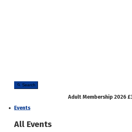
Search
Adult Membership 2026 £
Events
All Events