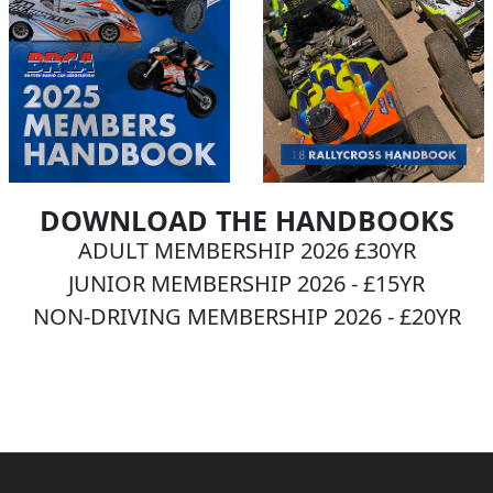
DOWNLOAD THE HANDBOOKS
ADULT MEMBERSHIP 2026 £30YR
JUNIOR MEMBERSHIP 2026 - £15YR
NON-DRIVING MEMBERSHIP 2026 - £20YR
BECOME A MEMBER NOW!