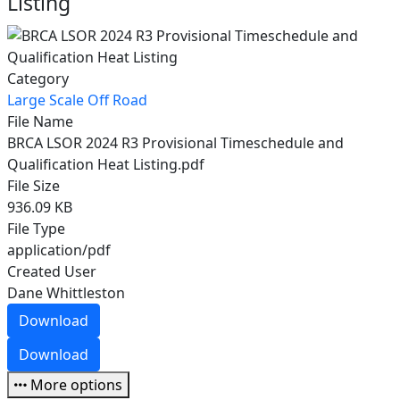
Listing
Category
Large Scale Off Road
File Name
BRCA LSOR 2024 R3 Provisional Timeschedule and
Qualification Heat Listing.pdf
File Size
936.09 KB
File Type
application/pdf
Created User
Dane Whittleston
Download
Download
More options