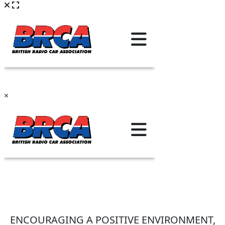
×
ENCOURAGING A POSITIVE ENVIRONMENT,