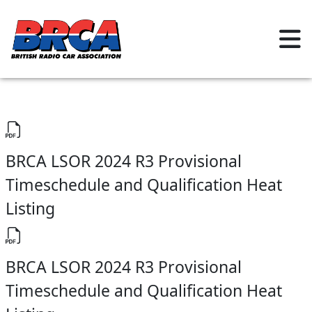
BRCA LSOR 2024 R3 Provisional
Timeschedule and Qualification Heat
Listing
BRCA LSOR 2024 R3 Provisional
Timeschedule and Qualification Heat