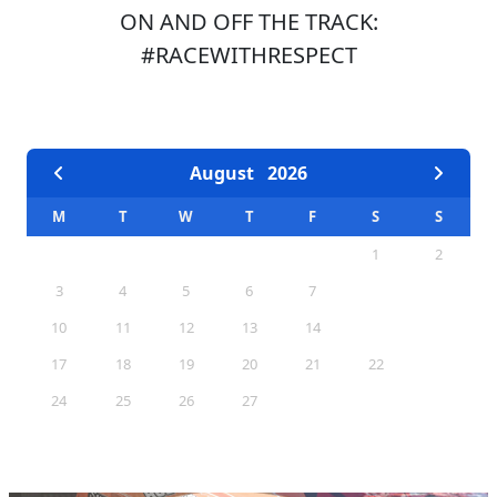
ON AND OFF THE TRACK:
#RACEWITHRESPECT
EVENTS CALENDAR
August
2026
M
T
W
T
F
S
S
1
2
3
4
5
6
7
8
9
10
11
12
13
14
15
16
17
18
19
20
21
22
23
24
25
26
27
28
29
30
31