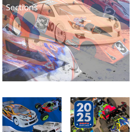
Sections