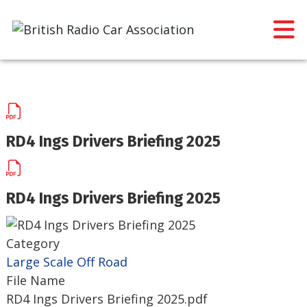
RD4 Ings Drivers Briefing 2025
RD4 Ings Drivers Briefing 2025
Category
Large Scale Off Road
File Name
RD4 Ings Drivers Briefing 2025.pdf