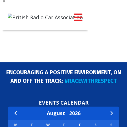
×
ENCOURAGING A POSITIVE ENVIRONMENT, ON
AND OFF THE TRACK:
#RACEWITHRESPECT
EVENTS CALENDAR
August
2026
M
T
W
T
F
S
S