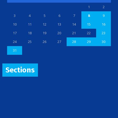
1
2
3
4
5
6
7
8
9
10
11
12
13
14
15
16
17
18
19
20
21
22
23
24
25
26
27
28
29
30
31
Sections