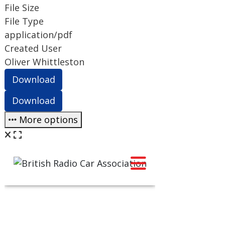
File Size
File Type
application/pdf
Created User
Oliver Whittleston
Download
Download
More options