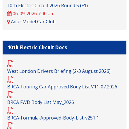
10th Electric Circuit 2026 Round 5 (F1)
06-09-2026 7:00 am
Adur Model Car Club
10th Electric Circuit Docs
West London Drivers Briefing (2-3 August 2026)
BRCA Touring Car Approved Body List V11-07.2026
BRCA FWD Body List May_2026
BRCA-Formula-Approved-Body-List-v251 1