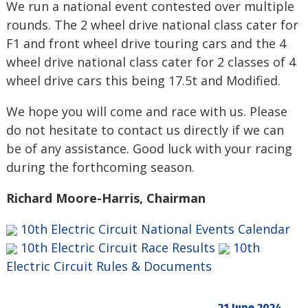
We run a national event contested over multiple
rounds. The 2 wheel drive national class cater for
F1 and front wheel drive touring cars and the 4
wheel drive national class cater for 2 classes of 4
wheel drive cars this being 17.5t and Modified.
We hope you will come and race with us. Please
do not hesitate to contact us directly if we can
be of any assistance. Good luck with your racing
during the forthcoming season.
Richard Moore-Harris, Chairman
10th Electric Circuit National Events Calendar
10th Electric Circuit Race Results
10th
Electric Circuit Rules & Documents
21 June 2024