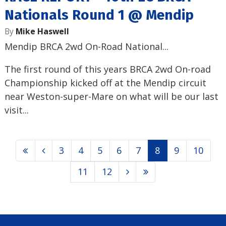
Nationals Round 1 @ Mendip
By
Mike Haswell
Mendip BRCA 2wd On-Road National...
The first round of this years BRCA 2wd On-road
Championship kicked off at the Mendip circuit
near Weston-super-Mare on what will be our last
visit...
3
4
5
6
7
8
9
10
11
12