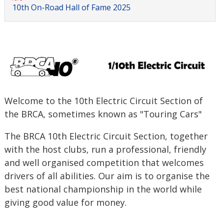
10th On-Road Hall of Fame 2025
Welcome to the 10th Electric Circuit Section of
the BRCA, sometimes known as "Touring Cars"
The BRCA 10th Electric Circuit Section, together
with the host clubs, run a professional, friendly
and well organised competition that welcomes
drivers of all abilities. Our aim is to organise the
best national championship in the world while
giving good value for money.