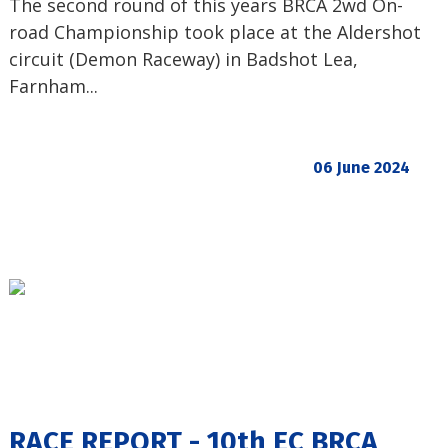
The second round of this years BRCA 2wd On-
road Championship took place at the Aldershot
circuit (Demon Raceway) in Badshot Lea,
Farnham...
06 June 2024
RACE REPORT - 10th EC BRCA