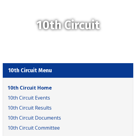
10th Circuit
10th Circuit Menu
10th Circuit Home
10th Circuit Events
10th Circuit Results
10th Circuit Documents
10th Circuit Committee