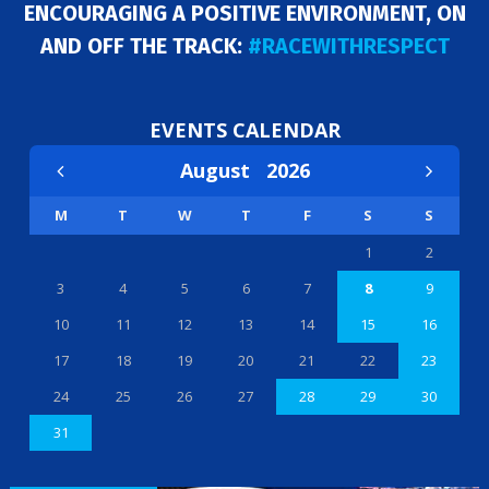
ENCOURAGING A POSITIVE ENVIRONMENT, ON
AND OFF THE TRACK:
#RACEWITHRESPECT
EVENTS CALENDAR
August
2026
M
T
W
T
F
S
S
1
2
3
4
5
6
7
8
9
10
11
12
13
14
15
16
17
18
19
20
21
22
23
24
25
26
27
28
29
30
31