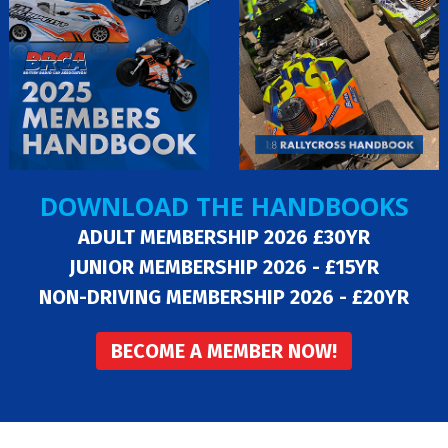
DOWNLOAD THE HANDBOOKS
ADULT MEMBERSHIP 2026 £30YR
JUNIOR MEMBERSHIP 2026 - £15YR
NON-DRIVING MEMBERSHIP 2026 - £20YR
BECOME A MEMBER NOW!