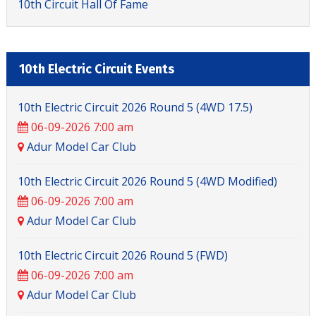
10th Circuit Hall Of Fame
10th Electric Circuit Events
10th Electric Circuit 2026 Round 5 (4WD 17.5)
06-09-2026 7:00 am
Adur Model Car Club
10th Electric Circuit 2026 Round 5 (4WD Modified)
06-09-2026 7:00 am
Adur Model Car Club
10th Electric Circuit 2026 Round 5 (FWD)
06-09-2026 7:00 am
Adur Model Car Club