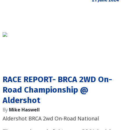
RACE REPORT- BRCA 2WD On-
Road Championship @
Aldershot
By
Mike Haswell
Aldershot BRCA 2wd On-Road National