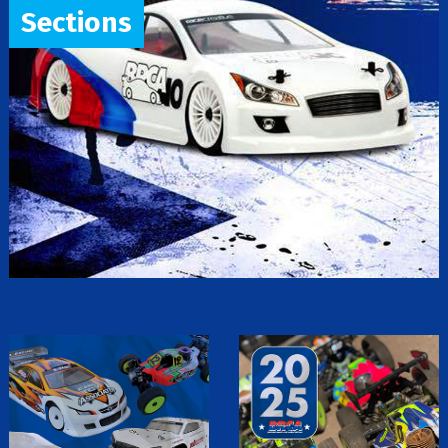
Sections