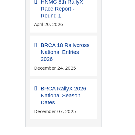
HNMC 8th RallyX
Race Report -
Round 1
April 20, 2026
BRCA 18 Rallycross
National Entries
2026
December 24, 2025
BRCA RallyX 2026
National Season
Dates
December 07, 2025