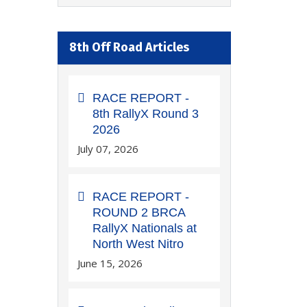
8th Off Road Articles
RACE REPORT -
8th RallyX Round 3
2026
July 07, 2026
RACE REPORT -
ROUND 2 BRCA
RallyX Nationals at
North West Nitro
June 15, 2026