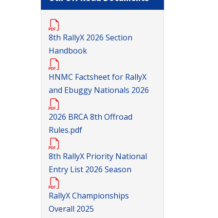
8th RallyX 2026 Section
Handbook
HNMC Factsheet for RallyX
and Ebuggy Nationals 2026
2026 BRCA 8th Offroad
Rules.pdf
8th RallyX Priority National
Entry List 2026 Season
RallyX Championships
Overall 2025