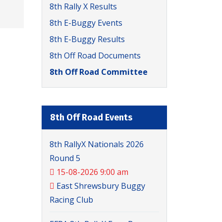
8th Rally X Results
8th E-Buggy Events
8th E-Buggy Results
8th Off Road Documents
8th Off Road Committee
8th Off Road Events
8th RallyX Nationals 2026
Round 5
15-08-2026 9:00 am
East Shrewsbury Buggy
Racing Club