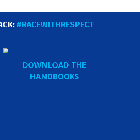
ACK:
#RACEWITHRESPECT
DOWNLOAD THE
HANDBOOKS