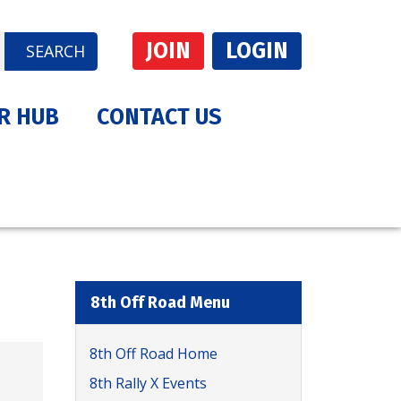
JOIN
LOGIN
SEARCH
R HUB
CONTACT US
8th Off Road Menu
8th Off Road Home
8th Rally X Events