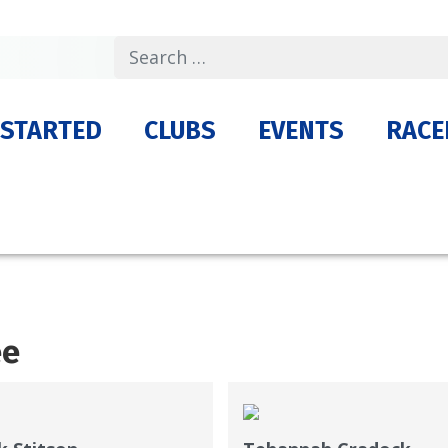
Search
 STARTED
CLUBS
EVENTS
RACE
ee