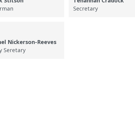
 Stitson
Tehannah Cradock
irman
Secretary
el Nickerson-Reeves
y Seretary