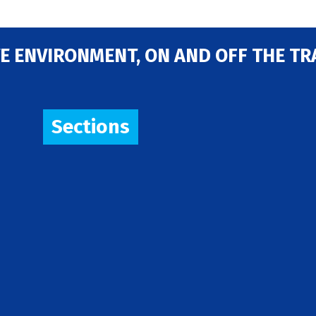
E ENVIRONMENT, ON AND OFF THE TR
Sections