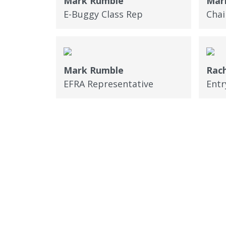
Mark Rumble
Mark
E-Buggy Class Rep
Cha
Mark Rumble
Rach
EFRA Representative
Entr