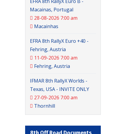
EFRA 8th RallyX Euro B -
Macainas, Portugal
28-08-2026 7:00 am
Macainhas
EFRA 8th RallyX Euro +40 -
Fehring, Austria
11-09-2026 7:00 am
Fehring, Austria
IFMAR 8th RallyX Worlds -
Texas, USA - INVITE ONLY
27-09-2026 7:00 am
Thornhill
8th Off Road Documents