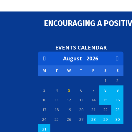
ENCOURAGING A POSITIV
EVENTS CALENDAR
August
2026
M
T
W
T
F
S
S
1
2
3
4
5
6
7
8
9
10
11
12
13
14
15
16
17
18
19
20
21
22
23
24
25
26
27
28
29
30
31