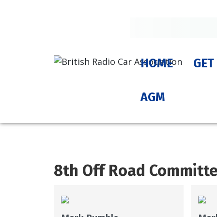
HOME
GET
AGM
8th Off Road Committ