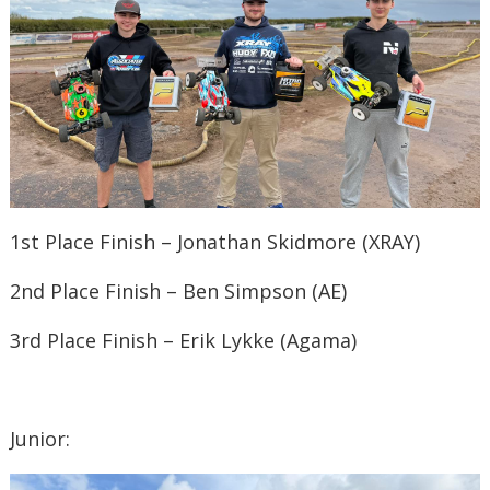
1st Place Finish – Jonathan Skidmore (XRAY)
2nd Place Finish – Ben Simpson (AE)
3rd Place Finish – Erik Lykke (Agama)
Junior: