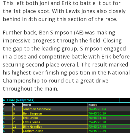
This left both Joni and Erik to battle it out for
the 1st place spot. With Lewis Jones also closely
behind in 4
th
during this section of the race.
Further back, Ben Simpson (AE) was making
impressive progress through the field. Closing
the gap to the leading group, Simpson engaged
in a close and competitive battle with Erik before
securing second place overall. The result marked
his highest-ever finishing position in the National
Championship to round out a great drive
throughout the main.