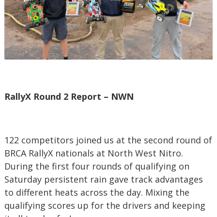
RallyX Round 2 Report – NWN
122 competitors joined us at the second round of
BRCA RallyX nationals at North West Nitro.
During the first four rounds of qualifying on
Saturday persistent rain gave track advantages
to different heats across the day. Mixing the
qualifying scores up for the drivers and keeping