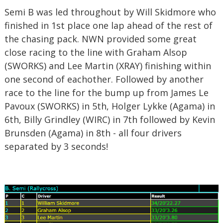
Semi B was led throughout by Will Skidmore who
finished in 1st place one lap ahead of the rest of
the chasing pack. NWN provided some great
close racing to the line with Graham Alsop
(SWORKS) and Lee Martin (XRAY) finishing within
one second of eachother. Followed by another
race to the line for the bump up from James Le
Pavoux (SWORKS) in 5th, Holger Lykke (Agama) in
6th, Billy Grindley (WIRC) in 7th followed by Kevin
Brunsden (Agama) in 8th - all four drivers
separated by 3 seconds!