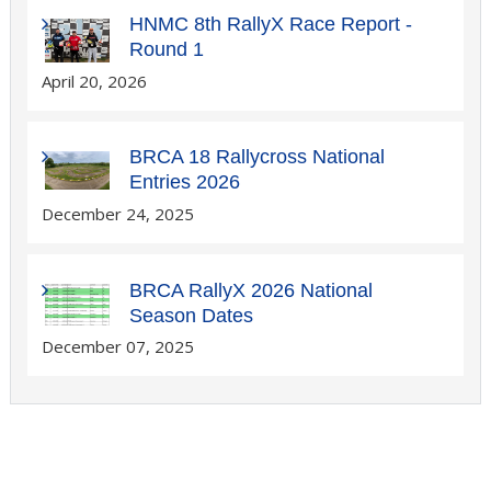
HNMC 8th RallyX Race Report -
Round 1
April 20, 2026
BRCA 18 Rallycross National
Entries 2026
December 24, 2025
BRCA RallyX 2026 National
Season Dates
December 07, 2025