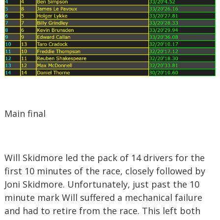
Main final
Will Skidmore led the pack of 14 drivers for the
first 10 minutes of the race, closely followed by
Joni Skidmore. Unfortunately, just past the 10
minute mark Will suffered a mechanical failure
and had to retire from the race. This left both