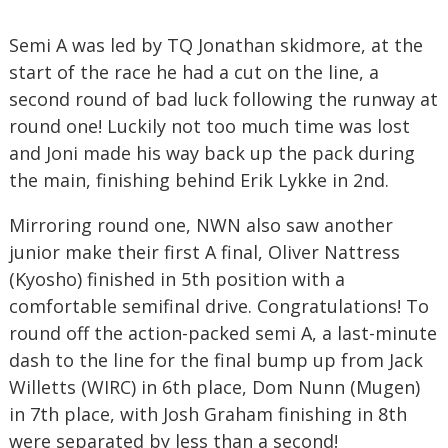
Semi A was led by TQ Jonathan skidmore, at the
start of the race he had a cut on the line, a
second round of bad luck following the runway at
round one! Luckily not too much time was lost
and Joni made his way back up the pack during
the main, finishing behind Erik Lykke in 2nd.
Mirroring round one, NWN also saw another
junior make their first A final, Oliver Nattress
(Kyosho) finished in 5th position with a
comfortable semifinal drive. Congratulations! To
round off the action-packed semi A, a last-minute
dash to the line for the final bump up from Jack
Willetts (WIRC) in 6th place, Dom Nunn (Mugen)
in 7th place, with Josh Graham finishing in 8th
were separated by less than a second!