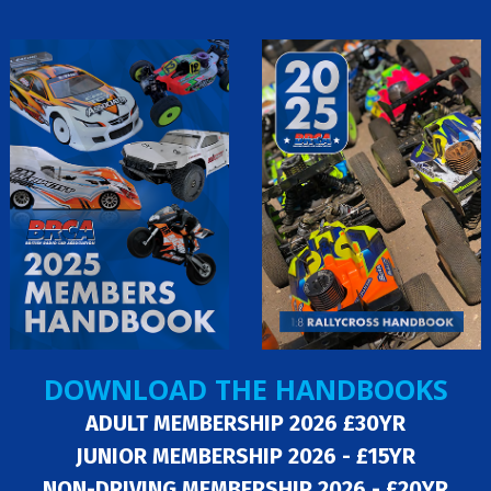
DOWNLOAD THE HANDBOOKS
ADULT MEMBERSHIP 2026 £30YR
JUNIOR MEMBERSHIP 2026 - £15YR
NON-DRIVING MEMBERSHIP 2026 - £20YR