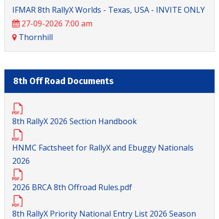
IFMAR 8th RallyX Worlds - Texas, USA - INVITE ONLY
27-09-2026 7:00 am
Thornhill
8th Off Road Documents
8th RallyX 2026 Section Handbook
HNMC Factsheet for RallyX and Ebuggy Nationals
2026
2026 BRCA 8th Offroad Rules.pdf
8th RallyX Priority National Entry List 2026 Season