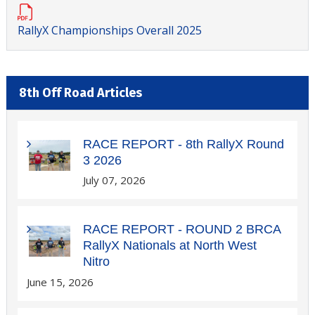
RallyX Championships Overall 2025
8th Off Road Articles
RACE REPORT - 8th RallyX Round
3 2026
July 07, 2026
RACE REPORT - ROUND 2 BRCA
RallyX Nationals at North West
Nitro
June 15, 2026