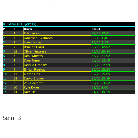
Semi B