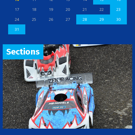
17
18
19
20
21
22
23
24
25
26
27
28
29
30
31
Sections