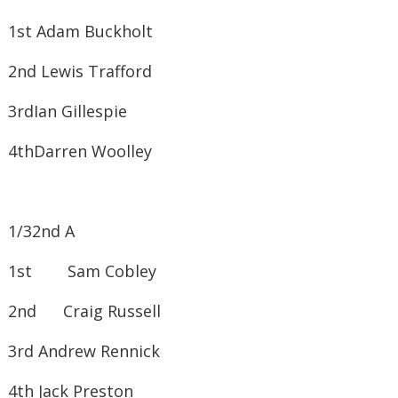
1st ​Adam Buckholt
2nd ​Lewis Trafford
3rd​Ian Gillespie
4th​Darren Woolley
1/32nd A
1st Sam Cobley
2nd Craig Russell
3rd ​Andrew Rennick
4th ​Jack Preston