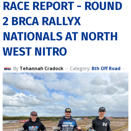
RACE REPORT - ROUND
2 BRCA RALLYX
NATIONALS AT NORTH
WEST NITRO
By
Tehannah Cradock
Category:
8th Off Road