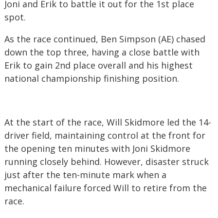
Joni and Erik to battle it out for the 1st place
spot.
As the race continued, Ben Simpson (AE) chased
down the top three, having a close battle with
Erik to gain 2nd place overall and his highest
national championship finishing position.
At the start of the race, Will Skidmore led the 14-
driver field, maintaining control at the front for
the opening ten minutes with Joni Skidmore
running closely behind. However, disaster struck
just after the ten-minute mark when a
mechanical failure forced Will to retire from the
race.