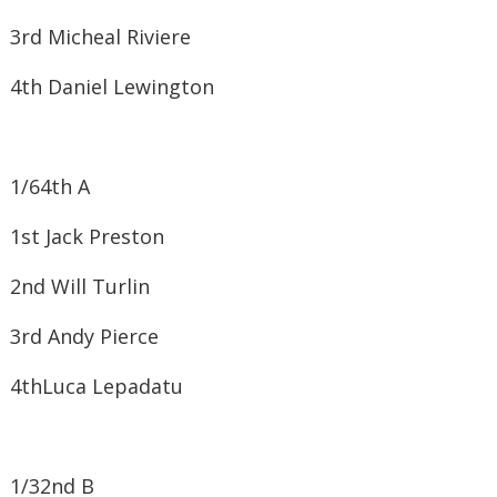
3rd ​Micheal Riviere
4th ​Daniel Lewington
1/64
th
A
1st ​Jack Preston
2nd ​Will Turlin
3rd ​Andy Pierce
4th​Luca Lepadatu
1/32
nd
B