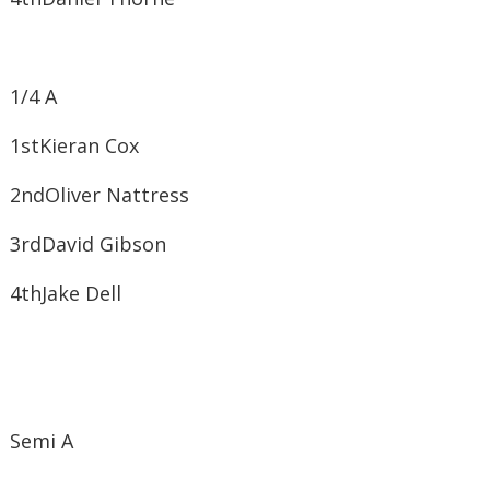
1/4 A
1st​Kieran Cox
2nd​Oliver Nattress
3rd​David Gibson
4th​Jake Dell
Semi A