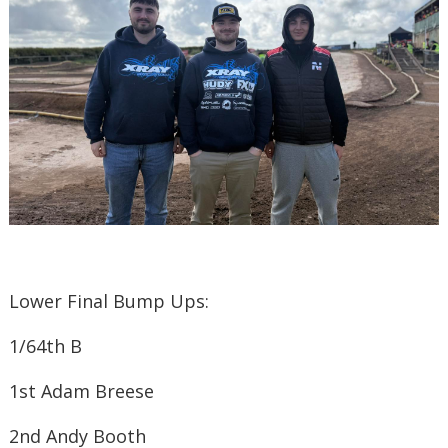
Lower Final Bump Ups:
1/6
4
th
B
1st ​Adam Breese
2nd ​Andy Booth