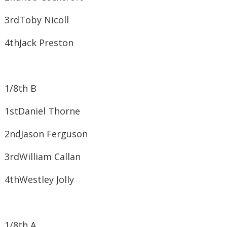
3rd​Toby Nicoll
4th​Jack Preston
1/8th B
1st​Daniel Thorne
2nd​Jason Ferguson
3rd​William Callan
4th​Westley Jolly
1/8th A