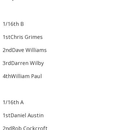
1/16th B
1st​Chris Grimes
2nd​Dave Williams
3rd​Darren Wilby
4th​William Paul
1/16th A
1st​Daniel Austin
2nd​Rob Cockcroft