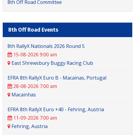
8th Off Road Committee
8th Off Road Events
8th RallyX Nationals 2026 Round 5
15-08-2026 9:00 am
East Shrewsbury Buggy Racing Club
EFRA 8th RallyX Euro B - Macainas, Portugal
28-08-2026 7:00 am
Macainhas
EFRA 8th RallyX Euro +40 - Fehring, Austria
11-09-2026 7:00 am
Fehring, Austria