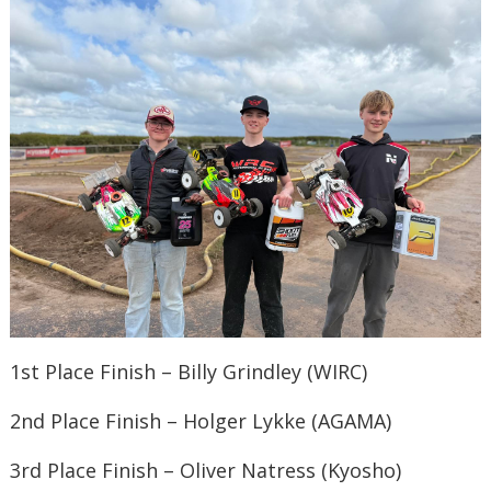
1st Place Finish – Billy Grindley (WIRC)
2nd Place Finish – Holger Lykke (AGAMA)
3rd Place Finish – Oliver Natress (Kyosho)