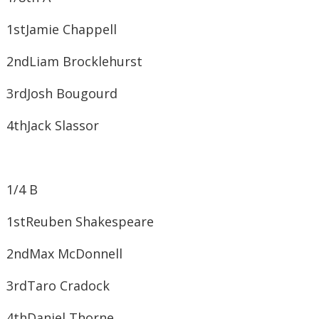
1st​Jamie Chappell
2nd​Liam Brocklehurst
3rd​Josh Bougourd
4th​Jack Slassor
1/4 B
1st​Reuben Shakespeare
2nd​Max McDonnell
3rd​Taro Cradock
4th​Daniel Thorne