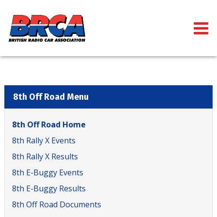
8th Off Road Menu
8th Off Road Home
8th Rally X Events
8th Rally X Results
8th E-Buggy Events
8th E-Buggy Results
8th Off Road Documents