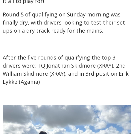
it all to play for!
Round 5 of qualifying on Sunday morning was
finally dry, with drivers looking to test their set
ups on a dry track ready for the mains.
After the five rounds of qualifying the top 3
drivers were: TQ Jonathan Skidmore (XRAY), 2nd
William Skidmore (XRAY), and in 3rd position Erik
Lykke (Agama)