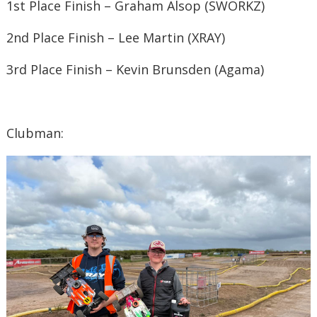
1st Place Finish – Graham Alsop (SWORKZ)
2nd Place Finish – Lee Martin (XRAY)
3rd Place Finish – Kevin Brunsden (Agama)
Clubman: