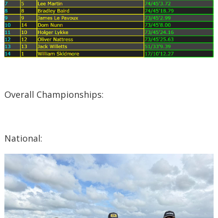
Overall Championships:
National: