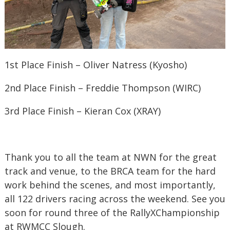
1st Place Finish – Oliver Natress (Kyosho)
2nd Place Finish – Freddie Thompson (WIRC)
3rd Place Finish – Kieran Cox (XRAY)
Thank you to all the team at NWN for the great
track and venue, to the BRCA team for the hard
work behind the scenes, and most importantly,
all 122 drivers racing across the weekend. See you
soon for round three of the RallyXChampionship
at RWMCC Slough.