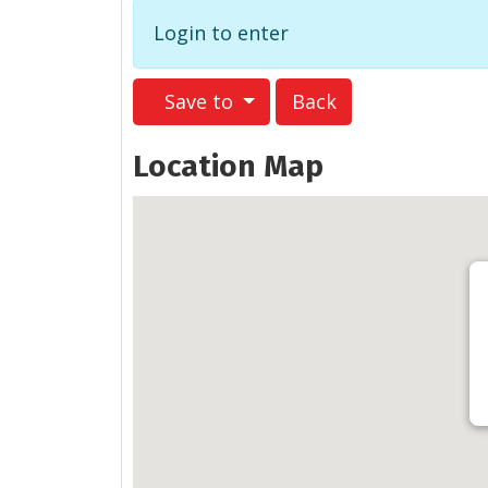
Login to enter
Save to
Back
Location Map