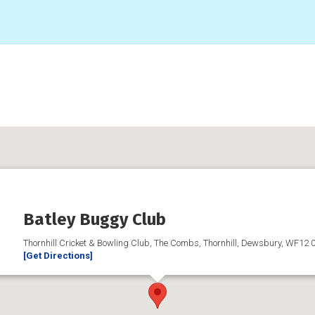
Batley Buggy Club
Thornhill Cricket & Bowling Club, The Combs, Thornhill, Dewsbury, WF12 
[Get Directions]