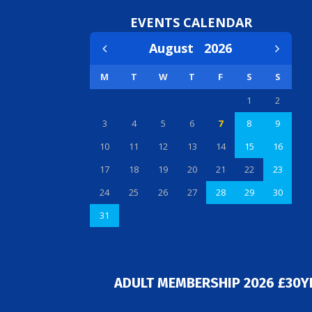
EVENTS CALENDAR
August
2026
M
T
W
T
F
S
S
1
2
3
4
5
6
7
8
9
10
11
12
13
14
15
16
17
18
19
20
21
22
23
24
25
26
27
28
29
30
31
ADULT MEMBERSHIP 2026 £30Y