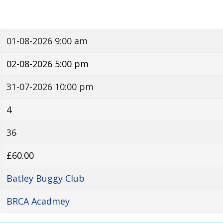
01-08-2026 9:00 am
02-08-2026 5:00 pm
31-07-2026 10:00 pm
4
36
£60.00
Batley Buggy Club
BRCA Acadmey