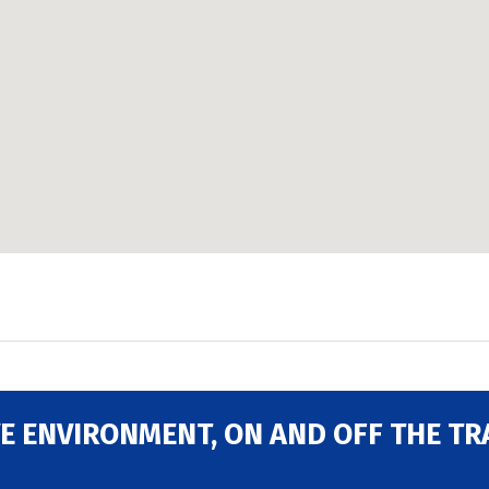
E ENVIRONMENT, ON AND OFF THE TR