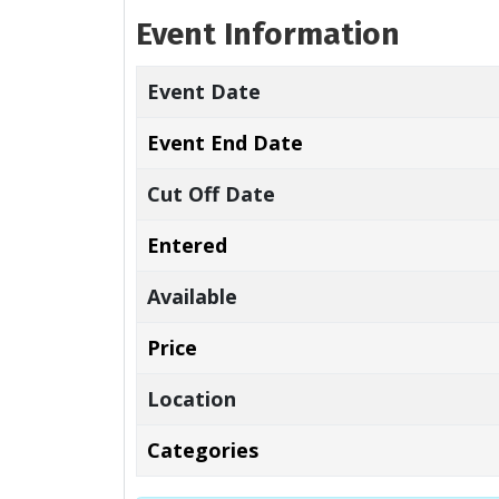
Event Information
Event Date
Event End Date
Cut Off Date
Entered
Available
Price
Location
Categories