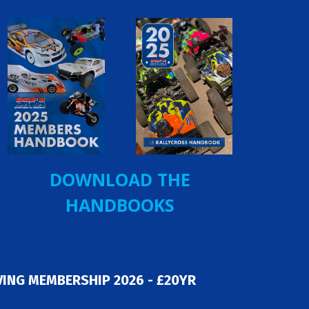
DOWNLOAD THE
HANDBOOKS
ING MEMBERSHIP 2026 - £20YR