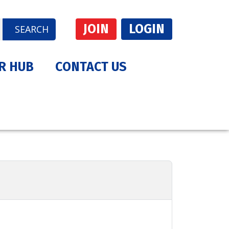
JOIN
LOGIN
SEARCH
R HUB
CONTACT US