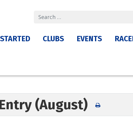
Search
 STARTED
CLUBS
EVENTS
RACE
Entry (August)