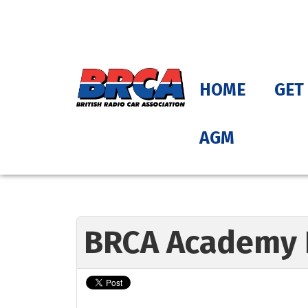
HOME
GET
AGM
BRCA Academy 