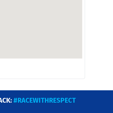
ACK:
#RACEWITHRESPECT