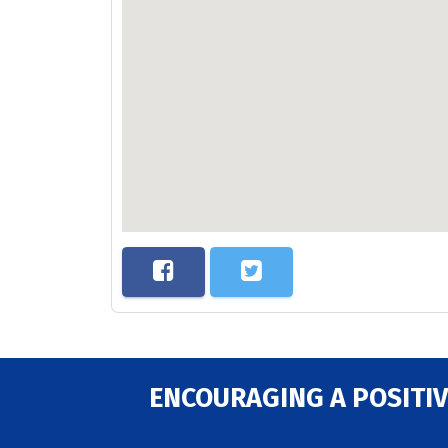
ENCOURAGING A POSITIV