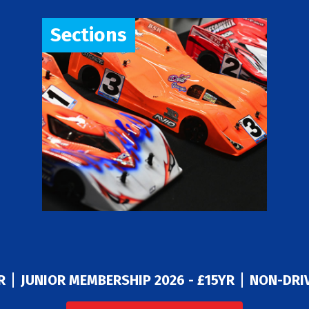
Sections
R
JUNIOR MEMBERSHIP 2026 - £15YR
NON-DRIV