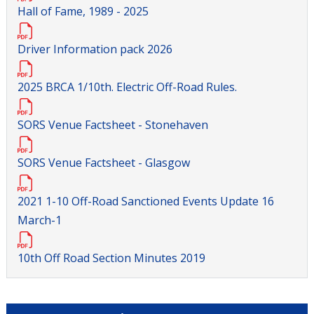
Hall of Fame, 1989 - 2025
Driver Information pack 2026
2025 BRCA 1/10th. Electric Off-Road Rules.
SORS Venue Factsheet - Stonehaven
SORS Venue Factsheet - Glasgow
2021 1-10 Off-Road Sanctioned Events Update 16
March-1
10th Off Road Section Minutes 2019