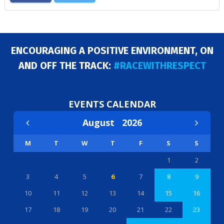
ENCOURAGING A POSITIVE ENVIRONMENT, ON
AND OFF THE TRACK:
#RACEWITHRESPECT
EVENTS CALENDAR
August
2026
M
T
W
T
F
S
S
1
2
3
4
5
6
7
8
9
10
11
12
13
14
15
16
17
18
19
20
21
22
23