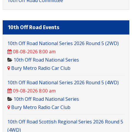
10th Off Road Committee
10th Off Road Events
10th Off Road National Series 2026 Round 5 (2WD)
08-08-2026 8:00 am
10th Off Road National Series
Bury Metro Radio Car Club
10th Off Road National Series 2026 Round 5 (4WD)
09-08-2026 8:00 am
10th Off Road National Series
Bury Metro Radio Car Club
10th Off Road Scottish Regional Series 2026 Round 5
(4WD)