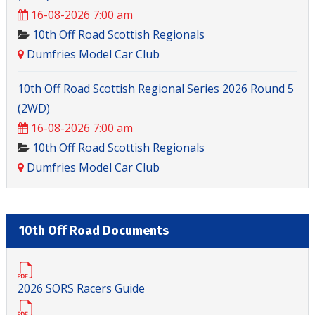
16-08-2026 7:00 am
10th Off Road Scottish Regionals
Dumfries Model Car Club
10th Off Road Scottish Regional Series 2026 Round 5
(2WD)
16-08-2026 7:00 am
10th Off Road Scottish Regionals
Dumfries Model Car Club
10th Off Road Documents
2026 SORS Racers Guide