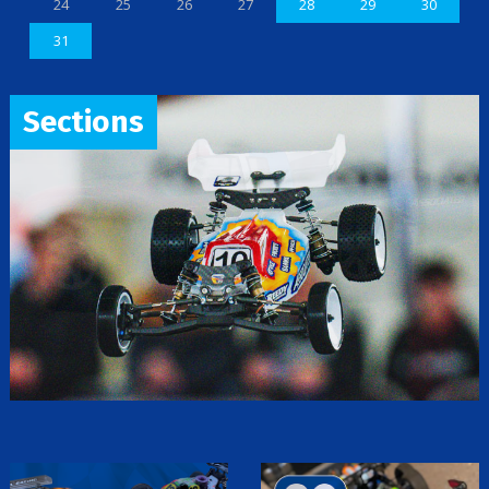
24
25
26
27
28
29
30
31
Sections