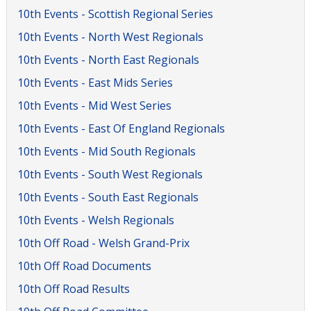
10th Events - Scottish Regional Series
10th Events - North West Regionals
10th Events - North East Regionals
10th Events - East Mids Series
10th Events - Mid West Series
10th Events - East Of England Regionals
10th Events - Mid South Regionals
10th Events - South West Regionals
10th Events - South East Regionals
10th Events - Welsh Regionals
10th Off Road - Welsh Grand-Prix
10th Off Road Documents
10th Off Road Results