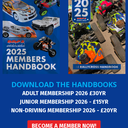
DOWNLOAD THE HANDBOOKS
ADULT MEMBERSHIP 2026 £30YR
JUNIOR MEMBERSHIP 2026 - £15YR
NON-DRIVING MEMBERSHIP 2026 - £20YR
BECOME A MEMBER NOW!