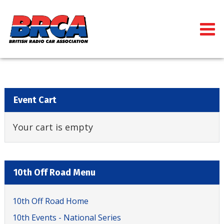
Event Cart
Your cart is empty
10th Off Road Menu
10th Off Road Home
10th Events - National Series