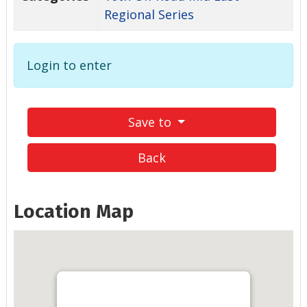
Regional Series
Login to enter
Save to
Back
Location Map