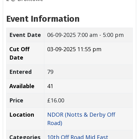
Event Information
Event Date
06-09-2025
7:00 am - 5:00 pm
Cut Off
03-09-2025 11:55 pm
Date
Entered
79
Available
41
Price
£16.00
Location
NDOR (Notts & Derby Off
Road)
Categories
10th Off Road Mid East