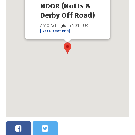
NDOR (Notts &
Derby Off Road)
A610, Nottingham NG16, UK
[Get Directions]