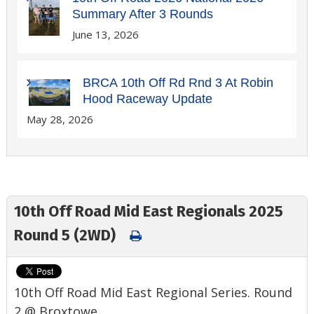
Summary After 3 Rounds
June 13, 2026
BRCA 10th Off Rd Rnd 3 At Robin
Hood Raceway Update
May 28, 2026
10th Off Road Mid East Regionals 2025
Round 5 (2WD)
10th Off Road Mid East Regional Series. Round
2 @ Broxtowe