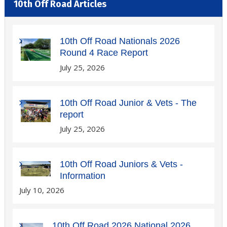
10th Off Road Articles
10th Off Road Nationals 2026
Round 4 Race Report
July 25, 2026
10th Off Road Junior & Vets - The
report
July 25, 2026
10th Off Road Juniors & Vets -
Information
July 10, 2026
10th Off Road 2026 National 2026