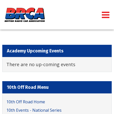
Academy Upcoming Events
There are no up-coming events
10th Off Road Menu
10th Off Road Home
10th Events - National Series