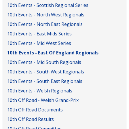
10th Events - Scottish Regional Series
10th Events - North West Regionals
10th Events - North East Regionals
10th Events - East Mids Series
10th Events - Mid West Series
10th Events - East Of England Regionals
10th Events - Mid South Regionals
10th Events - South West Regionals
10th Events - South East Regionals
10th Events - Welsh Regionals
10th Off Road - Welsh Grand-Prix
10th Off Road Documents
10th Off Road Results
10th Off Road Committee