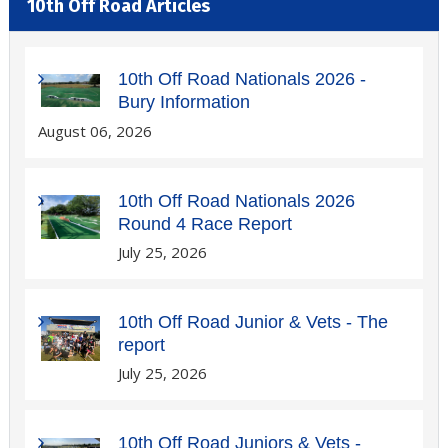
10th Off Road Articles
10th Off Road Nationals 2026 -
Bury Information
August 06, 2026
10th Off Road Nationals 2026
Round 4 Race Report
July 25, 2026
10th Off Road Junior & Vets - The
report
July 25, 2026
10th Off Road Juniors & Vets -