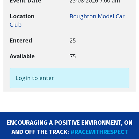
23-08-2026 7:00 am
Boughton Model Car
Club
25
75
Login to enter
ENCOURAGING A POSITIVE ENVIRONMENT, ON
AND OFF THE TRACK:
#RACEWITHRESPECT