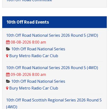
10th Off Road Events
10th Off Road National Series 2026 Round 5 (2WD)
08-08-2026 8:00 am
10th Off Road National Series
Bury Metro Radio Car Club
10th Off Road National Series 2026 Round 5 (4WD)
09-08-2026 8:00 am
10th Off Road National Series
Bury Metro Radio Car Club
10th Off Road Scottish Regional Series 2026 Round 5
(4WD)