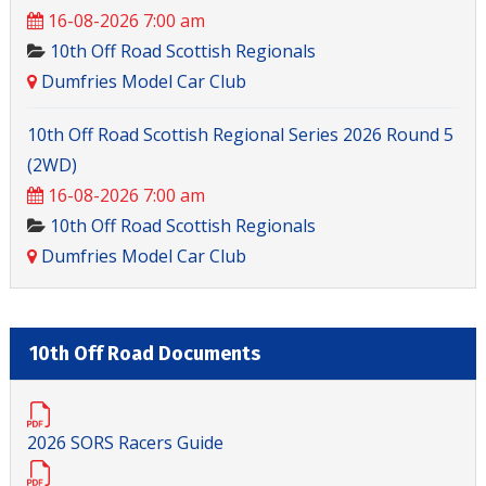
16-08-2026 7:00 am
10th Off Road Scottish Regionals
Dumfries Model Car Club
10th Off Road Scottish Regional Series 2026 Round 5
(2WD)
16-08-2026 7:00 am
10th Off Road Scottish Regionals
Dumfries Model Car Club
10th Off Road Documents
2026 SORS Racers Guide