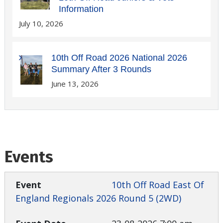
Information
July 10, 2026
10th Off Road 2026 National 2026
Summary After 3 Rounds
June 13, 2026
Events
10th Off Road East Of
England Regionals 2026 Round 5 (2WD)