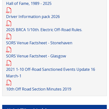
Hall of Fame, 1989 - 2025
Driver Information pack 2026
2025 BRCA 1/10th. Electric Off-Road Rules.
SORS Venue Factsheet - Stonehaven
SORS Venue Factsheet - Glasgow
2021 1-10 Off-Road Sanctioned Events Update 16
March-1
10th Off Road Section Minutes 2019