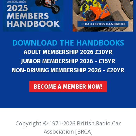
DOWNLOAD THE HANDBOOKS
ADULT MEMBERSHIP 2026 £30YR
JUNIOR MEMBERSHIP 2026 - £15YR
NON-DRIVING MEMBERSHIP 2026 - £20YR
BECOME A MEMBER NOW!
Copyright © 1971-2026 British Radio Car
Association [BRCA]