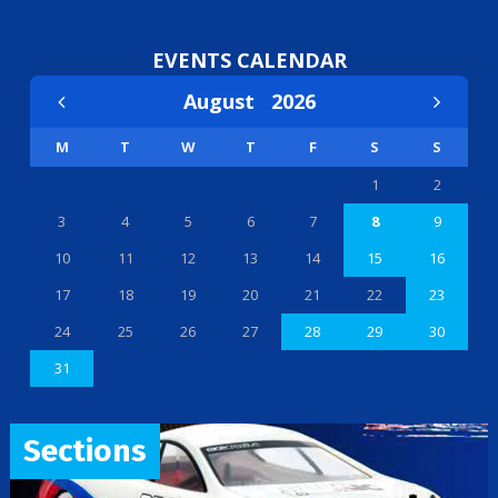
EVENTS CALENDAR
August
2026
M
T
W
T
F
S
S
1
2
3
4
5
6
7
8
9
10
11
12
13
14
15
16
17
18
19
20
21
22
23
24
25
26
27
28
29
30
31
Sections