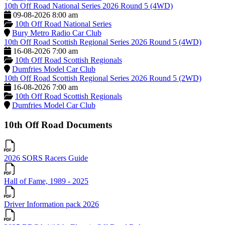
10th Off Road National Series 2026 Round 5 (4WD)
09-08-2026 8:00 am
10th Off Road National Series
Bury Metro Radio Car Club
10th Off Road Scottish Regional Series 2026 Round 5 (4WD)
16-08-2026 7:00 am
10th Off Road Scottish Regionals
Dumfries Model Car Club
10th Off Road Scottish Regional Series 2026 Round 5 (2WD)
16-08-2026 7:00 am
10th Off Road Scottish Regionals
Dumfries Model Car Club
10th Off Road Documents
2026 SORS Racers Guide
Hall of Fame, 1989 - 2025
Driver Information pack 2026