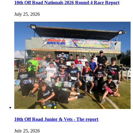
10th Off Road Nationals 2026 Round 4 Race Report
July 25, 2026
10th Off Road Junior & Vets - The report
July 25, 2026