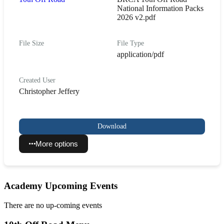
National Information Packs
2026 v2.pdf
File Size
File Type
application/pdf
Created User
Christopher Jeffery
Download
More options
Academy Upcoming Events
There are no up-coming events