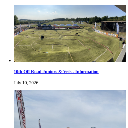
10th Off Road Juniors & Vets - Information
July 10, 2026