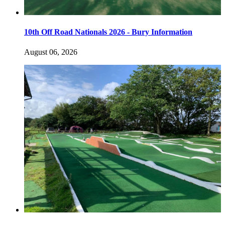
10th Off Road Nationals 2026 - Bury Information
August 06, 2026