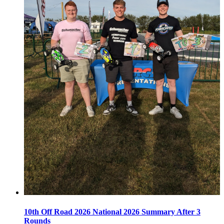
10th Off Road 2026 National 2026 Summary After 3
Rounds