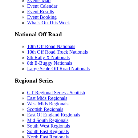
Events Map
Event Calendar
Event Results
Event Booking
What's On This Week
National Off Road
10th Off Road Nationals
10th Off Road Truck Nationals
8th Rally X Nationals
8th E-Buggy Nationals
Large Scale Off Road Nationals
Regional Series
GT Regional Series - Scottish
East Mids Regionals
West Mids Regionals
Scottish Regionals
East Of England Regionals
Mid South Regionals
South West Regionals
South East Regionals
North East Regionals