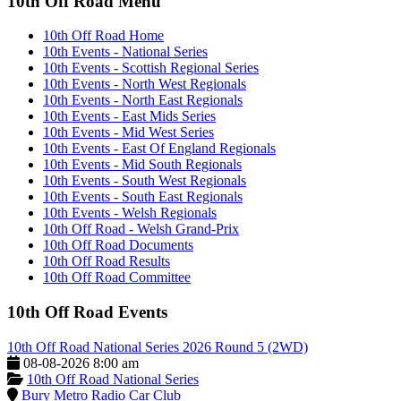
10th Off Road Menu
10th Off Road Home
10th Events - National Series
10th Events - Scottish Regional Series
10th Events - North West Regionals
10th Events - North East Regionals
10th Events - East Mids Series
10th Events - Mid West Series
10th Events - East Of England Regionals
10th Events - Mid South Regionals
10th Events - South West Regionals
10th Events - South East Regionals
10th Events - Welsh Regionals
10th Off Road - Welsh Grand-Prix
10th Off Road Documents
10th Off Road Results
10th Off Road Committee
10th Off Road Events
10th Off Road National Series 2026 Round 5 (2WD)
08-08-2026 8:00 am
10th Off Road National Series
Bury Metro Radio Car Club