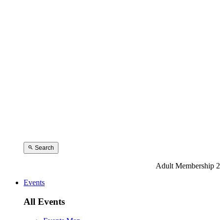
Search
Adult Membership 2
Events
All Events