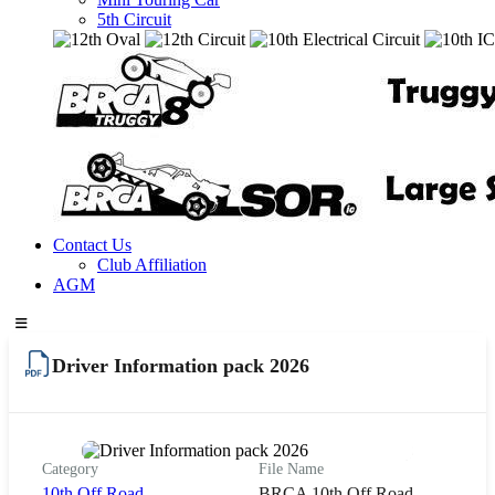
5th Circuit
Contact Us
Club Affiliation
AGM
Driver Information pack 2026
Category
File Name
10th Off Road
BRCA 10th Off Road