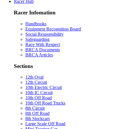
Racer Hub
Racer Infomation
Handbooks
Equipment Recognition Board
Social Responsibility
Safeguarding
Race With Respect
BRCA Documents
BRCA Articles
Sections
12th Oval
12th Circuit
10th Electric Circuit
10th IC Circuit
10th Off Road
10th Off Road Trucks
8th Circuit
8th Off Road
8th Stockcars
Large Scale Off Road
Mini Touring Car