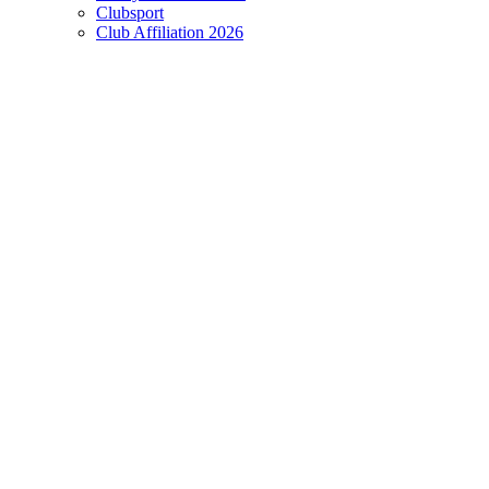
Clubsport
Club Affiliation 2026