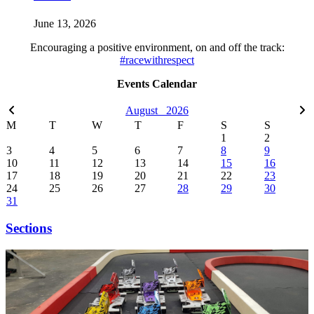
June 13, 2026
Encouraging a positive environment, on and off the track:
#racewithrespect
Events Calendar
August
2026
M
T
W
T
F
S
S
1
2
3
4
5
6
7
8
9
10
11
12
13
14
15
16
17
18
19
20
21
22
23
24
25
26
27
28
29
30
31
Sections