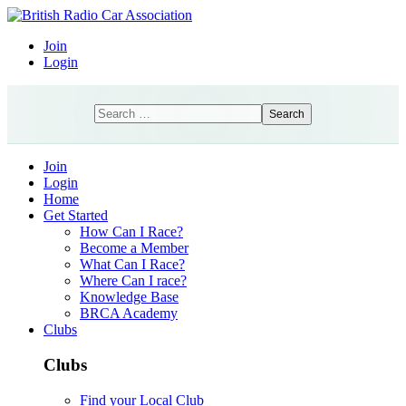
Join
Login
Search
Search
Join
Login
Home
Get Started
How Can I Race?
Become a Member
What Can I Race?
Where Can I race?
Knowledge Base
BRCA Academy
Clubs
Clubs
Find your Local Club