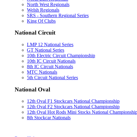
North West Regionals
Welsh Regionals
SRS - Southern Regional Series
King Of Clubs
National Circuit
LMP 12 National Series
GT National Series
10th Electric Circuit Championship
10th IC Circuit Nationals
8th IC Circuit Nationals
MTC Nationals
5th Circuit National Series
National Oval
12th Oval F1 Stockcars National Championship
12th Oval F2 Stockcars National Championship
12th Oval Hot Rods Mini Stocks National Championshi
8th Stockcar Nationals