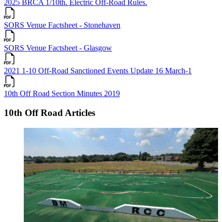
2025 BRCA 1/10th. Electric Off-Road Rules.
SORS Venue Factsheet - Stonehaven
SORS Venue Factsheet - Glasgow
2021 1-10 Off-Road Sanctioned Events Update 16 March-1
10th Off Road Section Minutes 2019
10th Off Road Articles