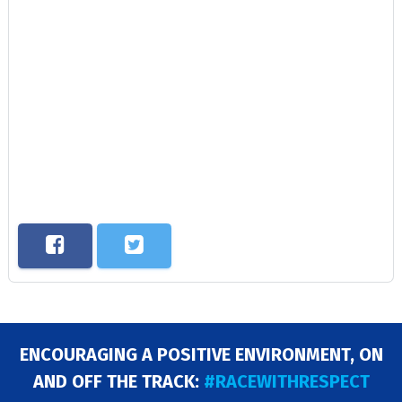
ENCOURAGING A POSITIVE ENVIRONMENT, ON
AND OFF THE TRACK:
#RACEWITHRESPECT