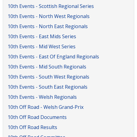
10th Events - Scottish Regional Series
10th Events - North West Regionals
10th Events - North East Regionals
10th Events - East Mids Series
10th Events - Mid West Series
10th Events - East Of England Regionals
10th Events - Mid South Regionals
10th Events - South West Regionals
10th Events - South East Regionals
10th Events - Welsh Regionals
10th Off Road - Welsh Grand-Prix
10th Off Road Documents
10th Off Road Results