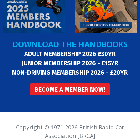
DOWNLOAD THE HANDBOOKS
ADULT MEMBERSHIP 2026 £30YR
JUNIOR MEMBERSHIP 2026 - £15YR
NON-DRIVING MEMBERSHIP 2026 - £20YR
BECOME A MEMBER NOW!
Copyright © 1971-2026 British Radio Car
Association [BRCA]