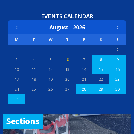
EVENTS CALENDAR
August
2026
M
T
W
T
F
S
S
1
2
3
4
5
6
7
8
9
10
11
12
13
14
15
16
17
18
19
20
21
22
23
24
25
26
27
28
29
30
31
Sections