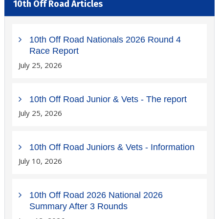
10th Off Road Articles
10th Off Road Nationals 2026 Round 4
Race Report
July 25, 2026
10th Off Road Junior & Vets - The report
July 25, 2026
10th Off Road Juniors & Vets - Information
July 10, 2026
10th Off Road 2026 National 2026
Summary After 3 Rounds