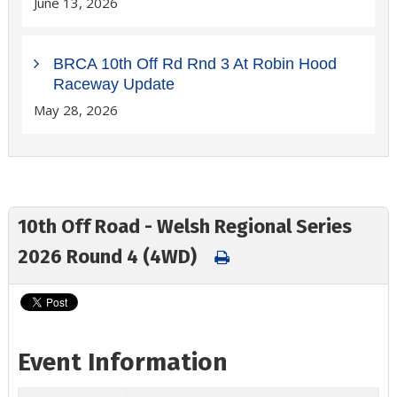
June 13, 2026
BRCA 10th Off Rd Rnd 3 At Robin Hood
Raceway Update
May 28, 2026
10th Off Road - Welsh Regional Series
2026 Round 4 (4WD)
Event Information