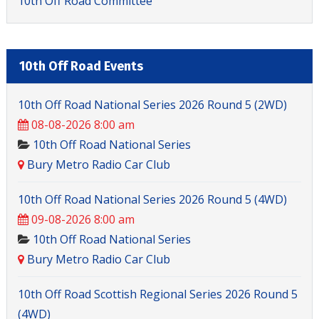
10th Off Road Committee
10th Off Road Events
10th Off Road National Series 2026 Round 5 (2WD)
08-08-2026 8:00 am
10th Off Road National Series
Bury Metro Radio Car Club
10th Off Road National Series 2026 Round 5 (4WD)
09-08-2026 8:00 am
10th Off Road National Series
Bury Metro Radio Car Club
10th Off Road Scottish Regional Series 2026 Round 5
(4WD)