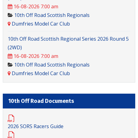
16-08-2026 7:00 am
10th Off Road Scottish Regionals
Dumfries Model Car Club
10th Off Road Scottish Regional Series 2026 Round 5
(2WD)
16-08-2026 7:00 am
10th Off Road Scottish Regionals
Dumfries Model Car Club
10th Off Road Documents
2026 SORS Racers Guide