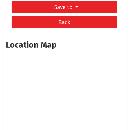
Save to
Back
Location Map