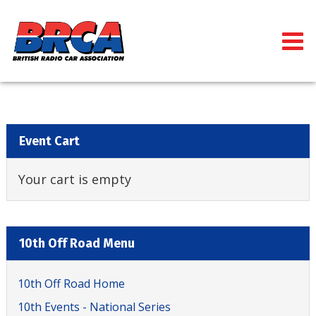
Event Cart
Your cart is empty
10th Off Road Menu
10th Off Road Home
10th Events - National Series