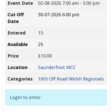
Event Date
02-08-2026
7:00 am - 5:00 pm
Cut Off
30-07-2026 6:00 pm
Date
Entered
15
Available
25
Price
£10.00
Location
Saunderfoot MCC
Categories
10th Off Road Welsh Regionals
Login to enter