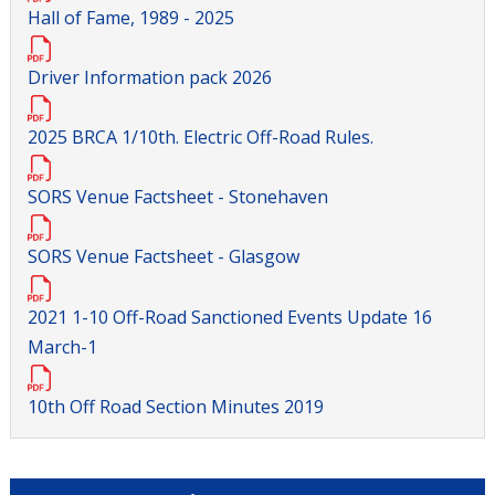
Hall of Fame, 1989 - 2025
Driver Information pack 2026
2025 BRCA 1/10th. Electric Off-Road Rules.
SORS Venue Factsheet - Stonehaven
SORS Venue Factsheet - Glasgow
2021 1-10 Off-Road Sanctioned Events Update 16
March-1
10th Off Road Section Minutes 2019