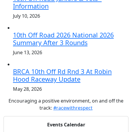
Information
July 10, 2026
10th Off Road 2026 National 2026
Summary After 3 Rounds
June 13, 2026
BRCA 10th Off Rd Rnd 3 At Robin
Hood Raceway Update
May 28, 2026
Encouraging a positive environment, on and off the
track:
#racewithrespect
Events Calendar