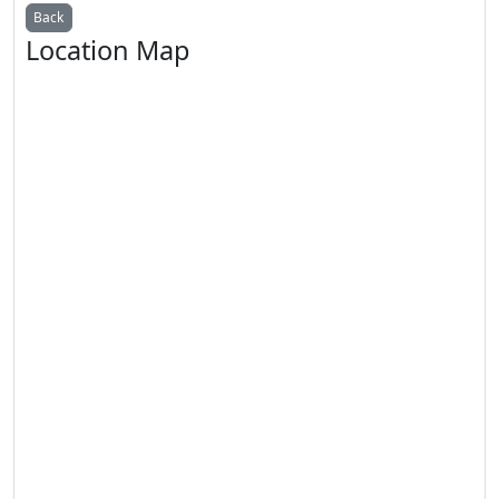
Back
Location Map