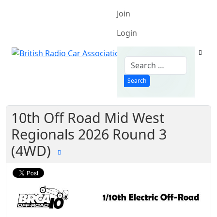
Join
Login
Search
Search
10th Off Road Mid West
Regionals 2026 Round 3
(4WD)