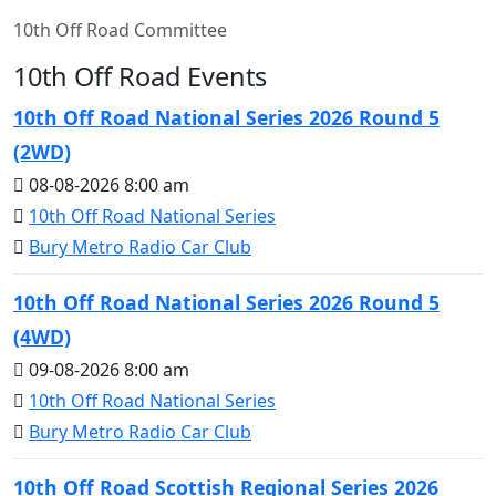
10th Off Road Committee
10th Off Road Events
10th Off Road National Series 2026 Round 5
(2WD)
08-08-2026 8:00 am
10th Off Road National Series
Bury Metro Radio Car Club
10th Off Road National Series 2026 Round 5
(4WD)
09-08-2026 8:00 am
10th Off Road National Series
Bury Metro Radio Car Club
10th Off Road Scottish Regional Series 2026