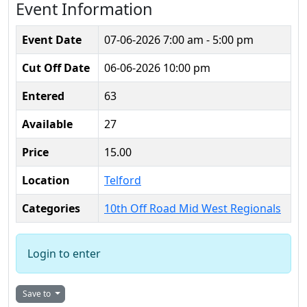
Event Information
Event Date
07-06-2026
7:00 am - 5:00 pm
Cut Off Date
06-06-2026 10:00 pm
Entered
63
Available
27
Price
15.00
Location
Telford
Categories
10th Off Road Mid West Regionals
Login to enter
Save to