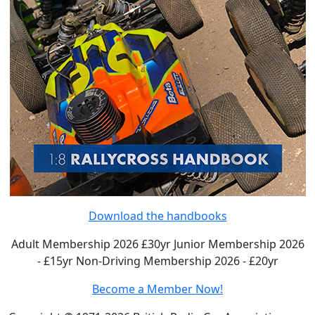
Download the handbooks
Adult Membership 2026 £30yr
Junior Membership 2026
- £15yr
Non-Driving Membership 2026 - £20yr
Become a Member Now!