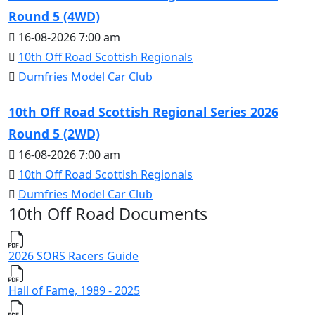
Round 5 (4WD)
16-08-2026 7:00 am
10th Off Road Scottish Regionals
Dumfries Model Car Club
10th Off Road Scottish Regional Series 2026
Round 5 (2WD)
16-08-2026 7:00 am
10th Off Road Scottish Regionals
Dumfries Model Car Club
10th Off Road Documents
2026 SORS Racers Guide
Hall of Fame, 1989 - 2025