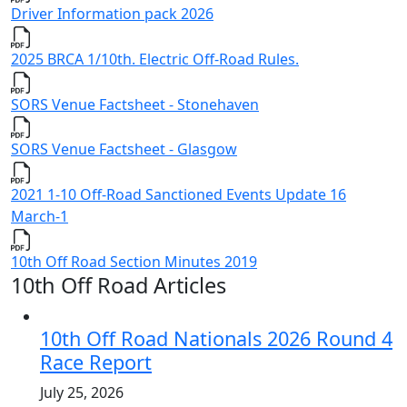
Driver Information pack 2026
2025 BRCA 1/10th. Electric Off-Road Rules.
SORS Venue Factsheet - Stonehaven
SORS Venue Factsheet - Glasgow
2021 1-10 Off-Road Sanctioned Events Update 16
March-1
10th Off Road Section Minutes 2019
10th Off Road Articles
10th Off Road Nationals 2026 Round 4
Race Report
July 25, 2026