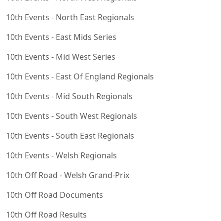
10th Events - North East Regionals
10th Events - East Mids Series
10th Events - Mid West Series
10th Events - East Of England Regionals
10th Events - Mid South Regionals
10th Events - South West Regionals
10th Events - South East Regionals
10th Events - Welsh Regionals
10th Off Road - Welsh Grand-Prix
10th Off Road Documents
10th Off Road Results