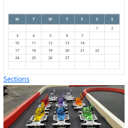
August
2026
M
T
W
T
F
S
S
1
2
3
4
5
6
7
8
9
10
11
12
13
14
15
16
17
18
19
20
21
22
23
24
25
26
27
28
29
30
31
Sections