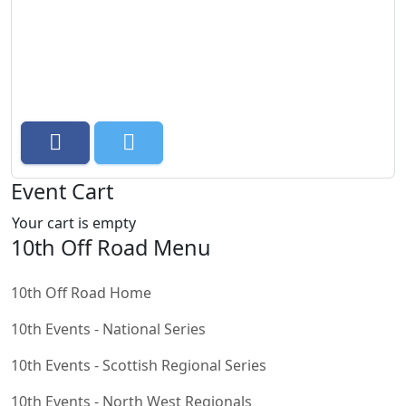
Event Cart
Your cart is empty
10th Off Road Menu
10th Off Road Home
10th Events - National Series
10th Events - Scottish Regional Series
10th Events - North West Regionals