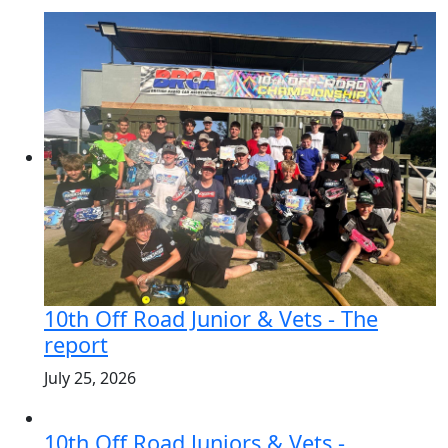
10th Off Road Junior & Vets - The
report
July 25, 2026
10th Off Road Juniors & Vets -