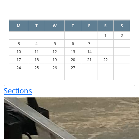
August
2026
M
T
W
T
F
S
S
1
2
3
4
5
6
7
8
9
10
11
12
13
14
15
16
17
18
19
20
21
22
23
24
25
26
27
28
29
30
31
Sections