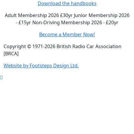
Download the handbooks
Adult Membership 2026 £30yr
Junior Membership 2026
- £15yr
Non-Driving Membership 2026 - £20yr
Become a Member Now!
Copyright © 1971-2026 British Radio Car Association
[BRCA]
Website by Footsteps Design Ltd.