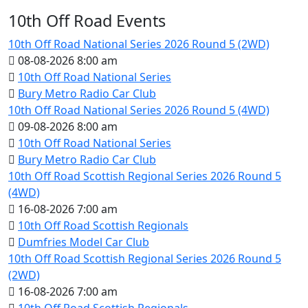
10th Off Road Events
10th Off Road National Series 2026 Round 5 (2WD)
08-08-2026 8:00 am
10th Off Road National Series
Bury Metro Radio Car Club
10th Off Road National Series 2026 Round 5 (4WD)
09-08-2026 8:00 am
10th Off Road National Series
Bury Metro Radio Car Club
10th Off Road Scottish Regional Series 2026 Round 5
(4WD)
16-08-2026 7:00 am
10th Off Road Scottish Regionals
Dumfries Model Car Club
10th Off Road Scottish Regional Series 2026 Round 5
(2WD)
16-08-2026 7:00 am