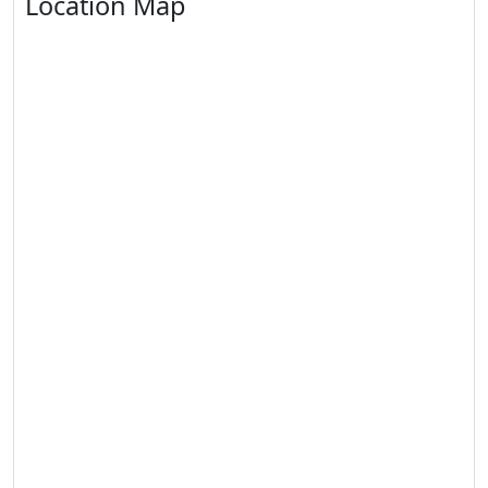
Location Map