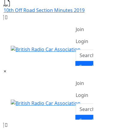
10th Off Road Section Minutes 2019
×