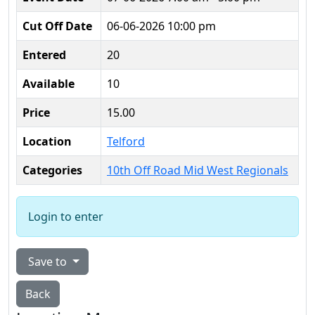
Cut Off Date
06-06-2026 10:00 pm
Entered
20
Available
10
Price
15.00
Location
Telford
Categories
10th Off Road Mid West Regionals
Login to enter
Save to
Back