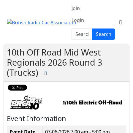
Join
Login
Search
Search
10th Off Road Mid West
Regionals 2026 Round 3
(Trucks)
Event Information
Event Date
07-06-2026
7:00 am - 5:00 pm