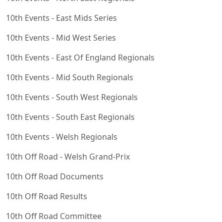
10th Events - East Mids Series
10th Events - Mid West Series
10th Events - East Of England Regionals
10th Events - Mid South Regionals
10th Events - South West Regionals
10th Events - South East Regionals
10th Events - Welsh Regionals
10th Off Road - Welsh Grand-Prix
10th Off Road Documents
10th Off Road Results
10th Off Road Committee