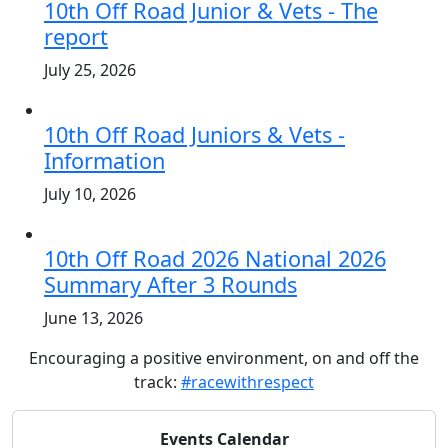
10th Off Road Junior & Vets - The
report
July 25, 2026
10th Off Road Juniors & Vets -
Information
July 10, 2026
10th Off Road 2026 National 2026
Summary After 3 Rounds
June 13, 2026
Encouraging a positive environment, on and off the
track:
#racewithrespect
Events Calendar