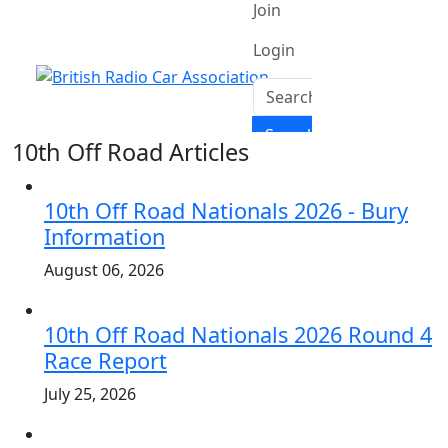
10th Off Road Articles
10th Off Road Nationals 2026 - Bury
Information
August 06, 2026
10th Off Road Nationals 2026 Round 4
Race Report
July 25, 2026