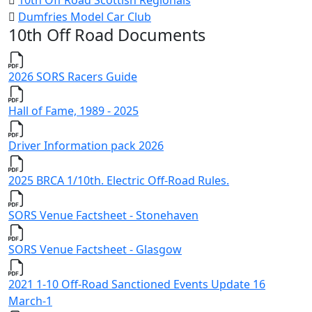
10th Off Road Scottish Regionals
Dumfries Model Car Club
10th Off Road Documents
2026 SORS Racers Guide
Hall of Fame, 1989 - 2025
Driver Information pack 2026
2025 BRCA 1/10th. Electric Off-Road Rules.
SORS Venue Factsheet - Stonehaven
SORS Venue Factsheet - Glasgow
2021 1-10 Off-Road Sanctioned Events Update 16
March-1