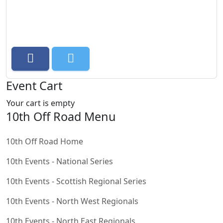
Event Cart
Your cart is empty
10th Off Road Menu
10th Off Road Home
10th Events - National Series
10th Events - Scottish Regional Series
10th Events - North West Regionals
10th Events - North East Regionals