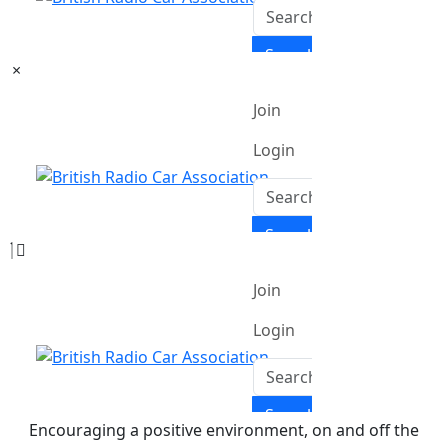
×
Encouraging a positive environment, on and off the