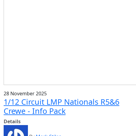
28 November 2025
1/12 Circuit LMP Nationals R5&6
Crewe - Info Pack
Details