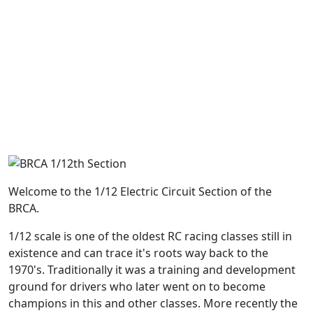
Welcome to the 1/12 Electric Circuit Section of the
BRCA.
1/12 scale is one of the oldest RC racing classes still in
existence and can trace it's roots way back to the
1970's. Traditionally it was a training and development
ground for drivers who later went on to become
champions in this and other classes. More recently the