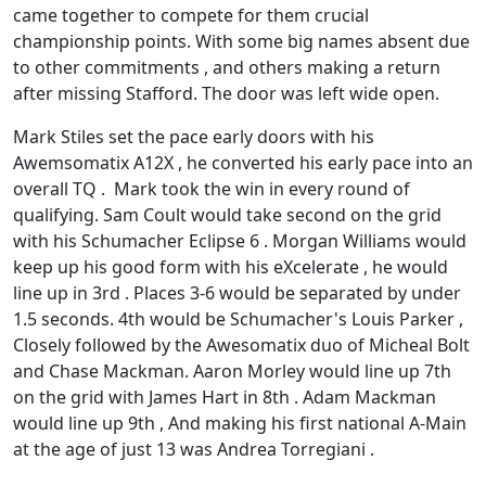
came together to compete for them crucial
championship points. With some big names absent due
to other commitments , and others making a return
after missing Stafford. The door was left wide open.
Mark Stiles set the pace early doors with his
Awemsomatix A12X , he converted his early pace into an
overall TQ . Mark took the win in every round of
qualifying. Sam Coult would take second on the grid
with his Schumacher Eclipse 6 . Morgan Williams would
keep up his good form with his eXcelerate , he would
line up in 3rd . Places 3-6 would be separated by under
1.5 seconds. 4th would be Schumacher's Louis Parker ,
Closely followed by the Awesomatix duo of Micheal Bolt
and Chase Mackman. Aaron Morley would line up 7th
on the grid with James Hart in 8th . Adam Mackman
would line up 9th , And making his first national A-Main
at the age of just 13 was Andrea Torregiani .