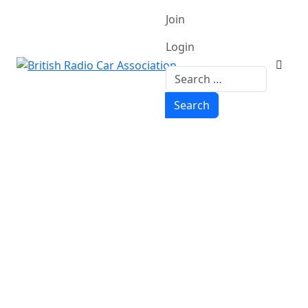
Join
Login
Search
Search