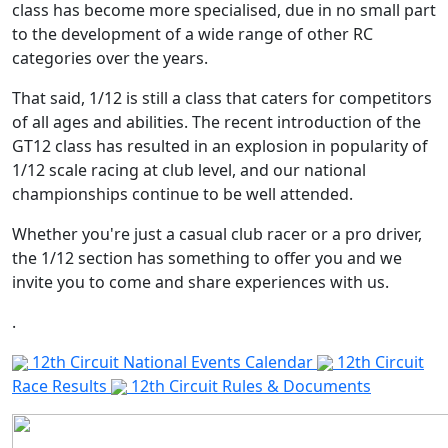
class has become more specialised, due in no small part
to the development of a wide range of other RC
categories over the years.
That said, 1/12 is still a class that caters for competitors
of all ages and abilities. The recent introduction of the
GT12 class has resulted in an explosion in popularity of
1/12 scale racing at club level, and our national
championships continue to be well attended.
Whether you're just a casual club racer or a pro driver,
the 1/12 section has something to offer you and we
12th Circuit
invite you to come and share experiences with us.
.
12th Circuit National Events Calendar
12th Circuit
Race Results
12th Circuit Rules & Documents