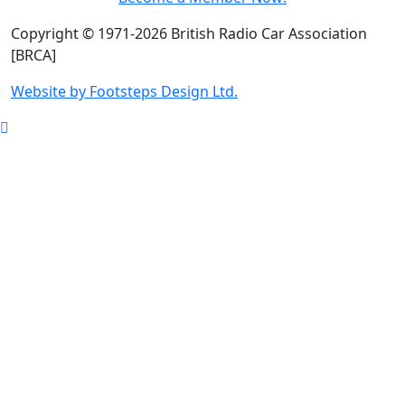
Copyright © 1971-2026 British Radio Car Association
[BRCA]
Website by Footsteps Design Ltd.