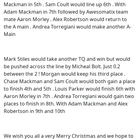
Mackman in 5th . Sam Coult would line up 6th . With
Adam Mackman in 7th followed by Awesomatix team
mate Aaron Morley . Alex Robertson would return to
the A main . Andrea Torregiani would make another A-
Main
Mark Stiles would take another TQ and win but would
be pushed across the line by Micheal Bolt. Just 0.2
between the 2 ! Morgan would keep his third place .
Chase Mackman and Sam Coult would both gain a place
to finish 4th and 5th . Louis Parker would finish 6th with
Aaron Morley in 7th . Andrea Torregiani would gain two
places to finish in 8th. With Adam Mackman and Alex
Robertson in 9th and 10th
We wish you all a very Merry Christmas and we hope to