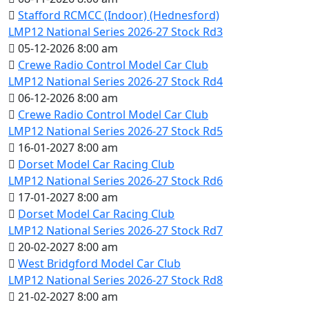
Stafford RCMCC (Indoor) (Hednesford)
LMP12 National Series 2026-27 Stock Rd3
05-12-2026 8:00 am
Crewe Radio Control Model Car Club
LMP12 National Series 2026-27 Stock Rd4
06-12-2026 8:00 am
Crewe Radio Control Model Car Club
LMP12 National Series 2026-27 Stock Rd5
16-01-2027 8:00 am
Dorset Model Car Racing Club
LMP12 National Series 2026-27 Stock Rd6
17-01-2027 8:00 am
Dorset Model Car Racing Club
LMP12 National Series 2026-27 Stock Rd7
20-02-2027 8:00 am
West Bridgford Model Car Club
LMP12 National Series 2026-27 Stock Rd8
21-02-2027 8:00 am