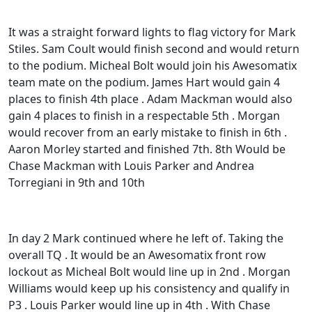
It was a straight forward lights to flag victory for Mark
Stiles. Sam Coult would finish second and would return
to the podium. Micheal Bolt would join his Awesomatix
team mate on the podium. James Hart would gain 4
places to finish 4th place . Adam Mackman would also
gain 4 places to finish in a respectable 5th . Morgan
would recover from an early mistake to finish in 6th .
Aaron Morley started and finished 7th. 8th Would be
Chase Mackman with Louis Parker and Andrea
Torregiani in 9th and 10th
In day 2 Mark continued where he left of. Taking the
overall TQ . It would be an Awesomatix front row
lockout as Micheal Bolt would line up in 2nd . Morgan
Williams would keep up his consistency and qualify in
P3 . Louis Parker would line up in 4th . With Chase