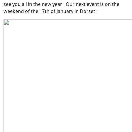
see you all in the new year . Our next event is on the
weekend of the 17th of January in Dorset !