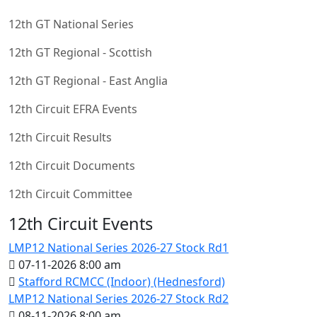
12th GT National Series
12th GT Regional - Scottish
12th GT Regional - East Anglia
12th Circuit EFRA Events
12th Circuit Results
12th Circuit Documents
12th Circuit Committee
12th Circuit Events
LMP12 National Series 2026-27 Stock Rd1
07-11-2026 8:00 am
Stafford RCMCC (Indoor) (Hednesford)
LMP12 National Series 2026-27 Stock Rd2
08-11-2026 8:00 am