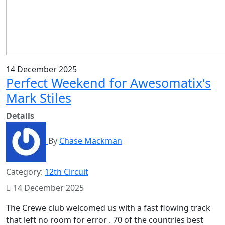
14 December 2025
Perfect Weekend for Awesomatix's
Mark Stiles
Details
By
Chase Mackman
Category:
12th Circuit
14 December 2025
The Crewe club welcomed us with a fast flowing track
that left no room for error . 70 of the countries best