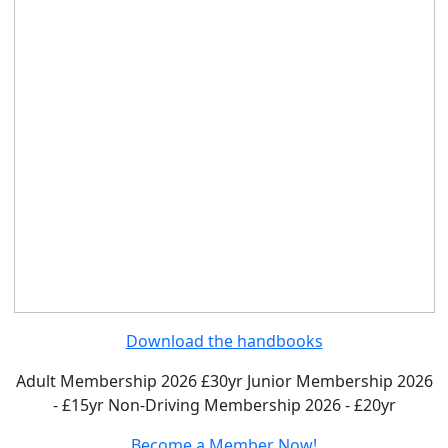
Download the handbooks
Adult Membership 2026 £30yr
Junior Membership 2026
- £15yr
Non-Driving Membership 2026 - £20yr
Become a Member Now!