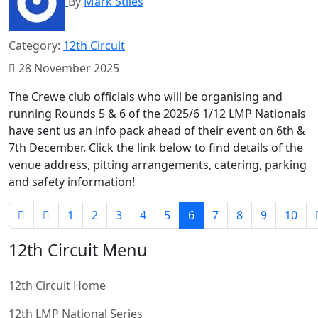
By
Mark Stiles
Category:
12th Circuit
28 November 2025
The Crewe club officials who will be organising and
running Rounds 5 & 6 of the 2025/6 1/12 LMP Nationals
have sent us an info pack ahead of their event on 6th &
7th December. Click the link below to find details of the
venue address, pitting arrangements, catering, parking
and safety information!
1
2
3
4
5
6
7
8
9
10
12th Circuit Menu
12th Circuit Home
12th LMP National Series