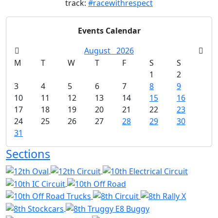
track:
#racewithrespect
Events Calendar
August
2026
M
T
W
T
F
S
S
1
2
3
4
5
6
7
8
9
10
11
12
13
14
15
16
17
18
19
20
21
22
23
24
25
26
27
28
29
30
31
Sections