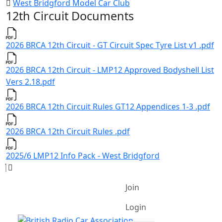
West Bridgford Model Car Club
12th Circuit Documents
2026 BRCA 12th Circuit - GT Circuit Spec Tyre List v1 .pdf
2026 BRCA 12th Circuit - LMP12 Approved Bodyshell List
Vers 2.18.pdf
2026 BRCA 12th Circuit Rules GT12 Appendices 1-3 .pdf
2026 BRCA 12th Circuit Rules .pdf
2025/6 LMP12 Info Pack - West Bridgford