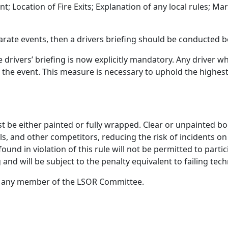
; Location of Fire Exits; Explanation of any local rules; Mar
parate events, then a
drivers
briefing should be conducted 
e drivers’ briefing is now explicitly mandatory. Any driver 
om the event. This measure is necessary to uphold the highes
st be either painted or fully wrapped. Clear or unpainted bo
hals, and other competitors, reducing the risk of incidents o
ound in violation of this rule will not be
permitted
to
partic
g and will be subject to the penalty equivalent to failing te
act any member of the LSOR Committee
.