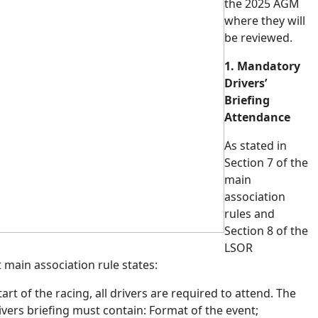
the 2025 AGM
where they will
be reviewed.
1. Mandatory
Drivers’
Briefing
Attendance
As
stated
in
Section 7 of the
main
association
rules and
Section 8 of the
LSOR
t main association rule states:
art of the racing, all drivers are required to attend. The
vers briefing must contain: Format of the event;