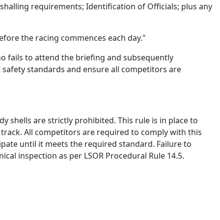
shalling requirements; Identification of Officials;
plus
any
before the racing commences each day."
who
fails to
attend the briefing and
subsequently
t safety standards and ensure all competitors are
dy shells are
strictly prohibited
. This rule is in place to
n track. All competitors
are required to
comply with
this
ipate
until it meets the required standard. Failure to
chnical inspection as per LSOR Procedural Rule 14.5.