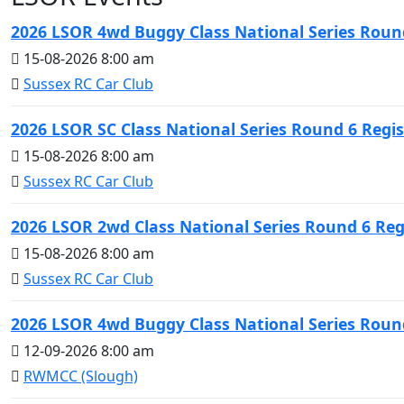
2026 LSOR 4wd Buggy Class National Series Round
15-08-2026 8:00 am
Sussex RC Car Club
2026 LSOR SC Class National Series Round 6 Regis
15-08-2026 8:00 am
Sussex RC Car Club
2026 LSOR 2wd Class National Series Round 6 Reg
15-08-2026 8:00 am
Sussex RC Car Club
2026 LSOR 4wd Buggy Class National Series Round
12-09-2026 8:00 am
RWMCC (Slough)