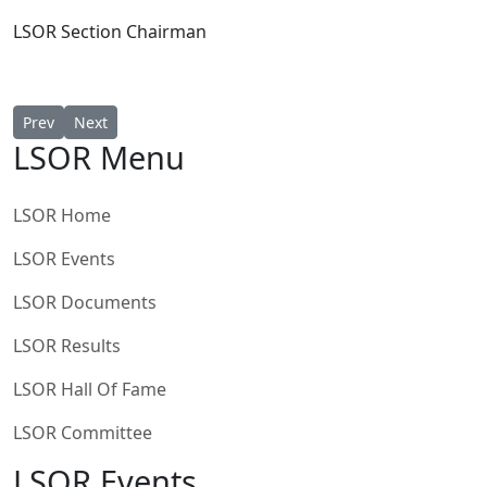
LSOR Section
Chairman
Previous article: LSOR 2025 Rule Clarification
Next article: BRCA LSOR 2025 National Series Season ju
Prev
Next
LSOR Menu
LSOR Home
LSOR Events
LSOR Documents
LSOR Results
LSOR Hall Of Fame
LSOR Committee
LSOR Events