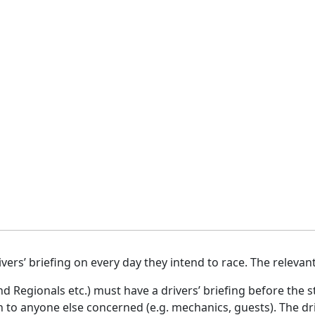
vers’ briefing on every day they intend to race. The relevan
nd Regionals etc.) must have a drivers’ briefing before the st
to anyone else concerned (e.g. mechanics, guests). The dri