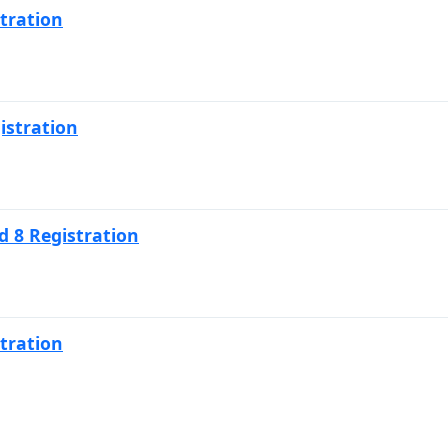
tration
istration
 8 Registration
tration