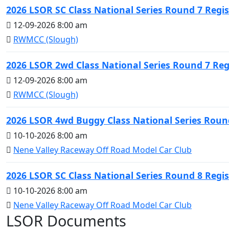
2026 LSOR SC Class National Series Round 7 Regis
12-09-2026 8:00 am
RWMCC (Slough)
2026 LSOR 2wd Class National Series Round 7 Reg
12-09-2026 8:00 am
RWMCC (Slough)
2026 LSOR 4wd Buggy Class National Series Round
10-10-2026 8:00 am
Nene Valley Raceway Off Road Model Car Club
2026 LSOR SC Class National Series Round 8 Regis
10-10-2026 8:00 am
Nene Valley Raceway Off Road Model Car Club
LSOR Documents