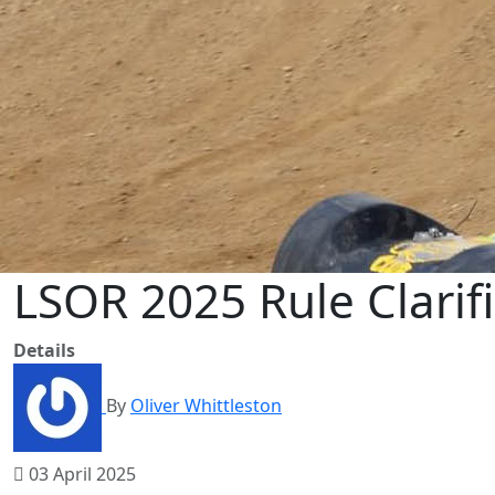
LSOR 2025 Rule Clarif
Details
By
Oliver Whittleston
03 April 2025