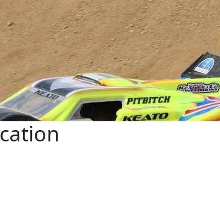
ication