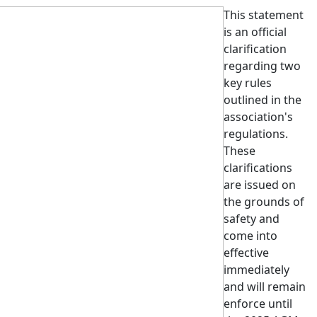
This statement
is an official
clarification
regarding
two
key rules
outlined in the
association's
regulations.
These
clarifications
are issued on
the grounds of
safety and
come into
effective
immediately
and will remain
enforce until