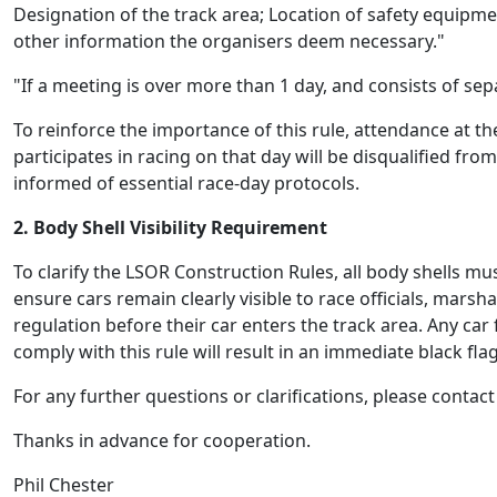
Designation of the track area; Location of safety equipment
other information the organisers deem necessary."
"If a meeting is over more than 1 day, and consists of se
To reinforce the importance of this rule, attendance at th
participates
in racing on that day will be disqualified fr
informed of essential race-day protocols.
2. Body Shell Visibility Requirement
To clarify the LSOR Construction Rules, all body shells mu
ensure cars
remain
clearly visible to race officials, mars
regulation before their car enters the track area. Any car f
comply with
this rule will result in an immediate black fla
For any further questions or clarifications, please cont
Thanks in advance for cooperation
.
Phil Chester