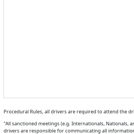
Procedural Rules, all drivers
are required to
attend the dri
"All sanctioned meetings (e.g. Internationals, Nationals, a
drivers
are responsible for
communicating all information 