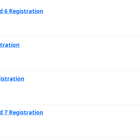
 6 Registration
tration
istration
 7 Registration