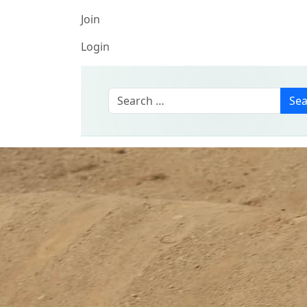
Join
Login
Search
Sea