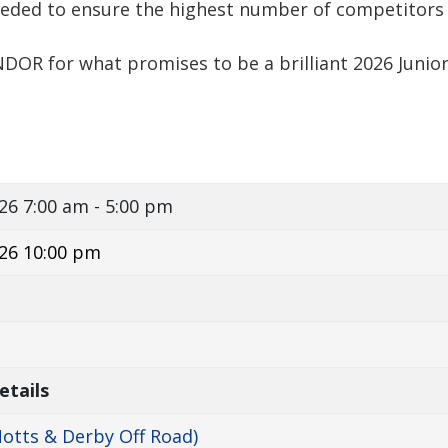
eded to ensure the highest number of competitors
NDOR for what promises to be a brilliant 2026 Junio
026
7:00 am - 5:00 pm
26 10:00 pm
etails
otts & Derby Off Road)