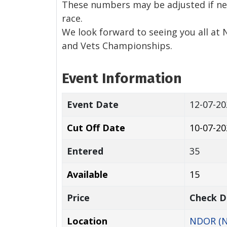
These numbers may be adjusted if ne
race.
We look forward to seeing you all at 
and Vets Championships.
Event Information
Event Date
12-07-2
Cut Off Date
10-07-20
Entered
35
Available
15
Price
Check D
Location
NDOR (N