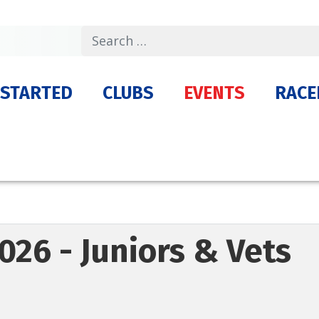
Search
 STARTED
CLUBS
EVENTS
RACE
026 - Juniors & Vets