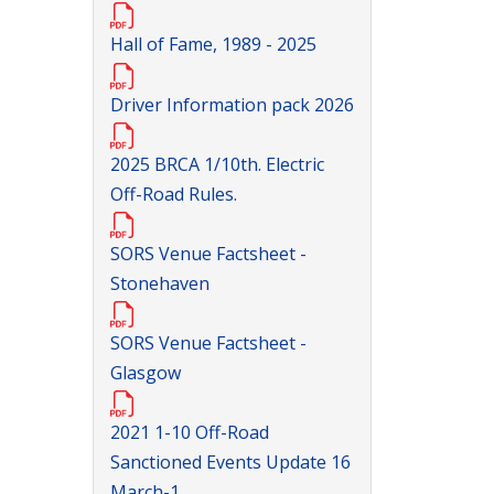
Hall of Fame, 1989 - 2025
Driver Information pack 2026
2025 BRCA 1/10th. Electric
Off-Road Rules.
SORS Venue Factsheet -
Stonehaven
SORS Venue Factsheet -
Glasgow
2021 1-10 Off-Road
Sanctioned Events Update 16
March-1