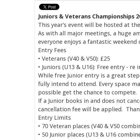
Juniors & Veterans Championships 2
This year’s event will be hosted at t
As with all major meetings, a huge a
everyone enjoys a fantastic weekend o
Entry Fees
• Veterans (V40 & V50): £25
• Juniors (U13 & U16): Free entry - re
While free Junior entry is a great ste
fully intend to attend. Every space m
possible get the chance to compete.
If a Junior books in and does not canc
cancellation fee will be applied. Tha
Entry Limits
• 70 Veteran places (V40 & V50 combi
• 50 Junior places (U13 & U16 combin