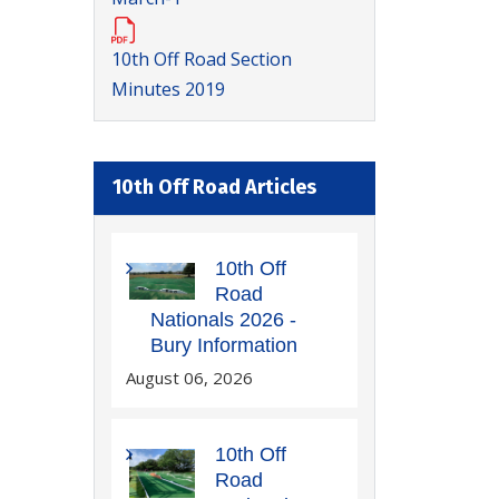
10th Off Road Section
Minutes 2019
10th Off Road Articles
10th Off
Road
Nationals 2026 -
Bury Information
August 06, 2026
10th Off
Road