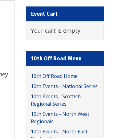
Event Cart
Your cart is empty
10th Off Road Menu
they
10th Off Road Home
10th Events - National Series
10th Events - Scottish
Regional Series
10th Events - North West
Regionals
10th Events - North East