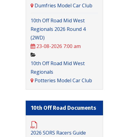
Dumfries Model Car Club
10th Off Road Mid West
Regionals 2026 Round 4
(2WD)
23-08-2026 7:00 am
10th Off Road Mid West
Regionals
Potteries Model Car Club
10th Off Road Documents
2026 SORS Racers Guide