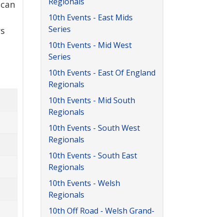
Regionals
 can
10th Events - East Mids
Series
rs
10th Events - Mid West
Series
10th Events - East Of England
Regionals
10th Events - Mid South
Regionals
10th Events - South West
Regionals
10th Events - South East
Regionals
10th Events - Welsh
Regionals
10th Off Road - Welsh Grand-