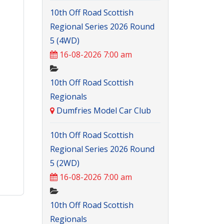
10th Off Road Scottish
Regional Series 2026 Round
5 (4WD)
16-08-2026 7:00 am
10th Off Road Scottish
Regionals
Dumfries Model Car Club
10th Off Road Scottish
Regional Series 2026 Round
5 (2WD)
16-08-2026 7:00 am
10th Off Road Scottish
Regionals