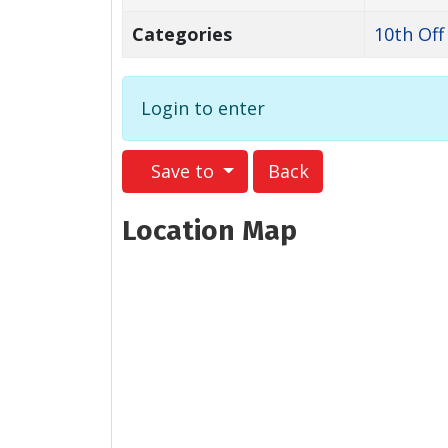
Categories
10th Off
Login to enter
Save to
Back
Location Map