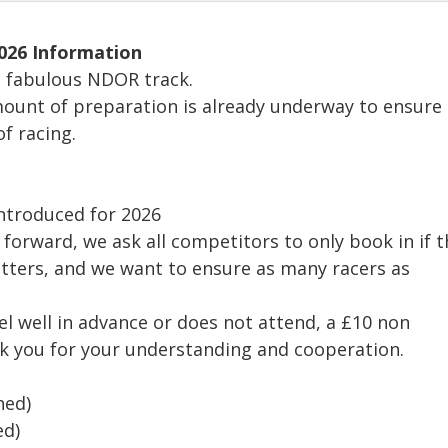
026 Information
he fabulous NDOR track.
mount of preparation is already underway to ensure
f racing.
 introduced for 2026
p forward, we ask all competitors to only book in if 
atters, and we want to ensure as many racers as
el well in advance or does not attend, a £10 non
nk you for your understanding and cooperation.
ned)
ed)