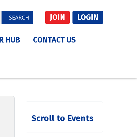
JOIN
LOGIN
SEARCH
R HUB
CONTACT US
Scroll to Events