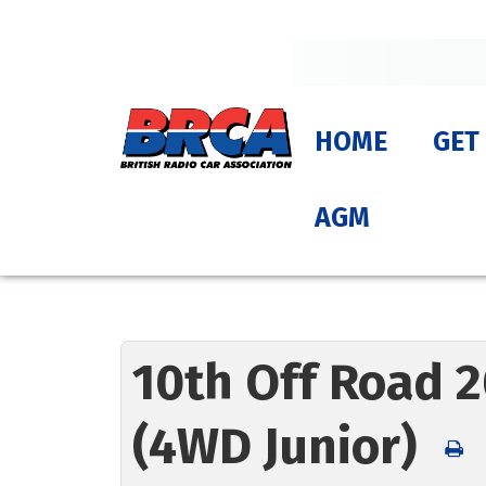
HOME
GET
AGM
10th Off Road 2
(4WD Junior)