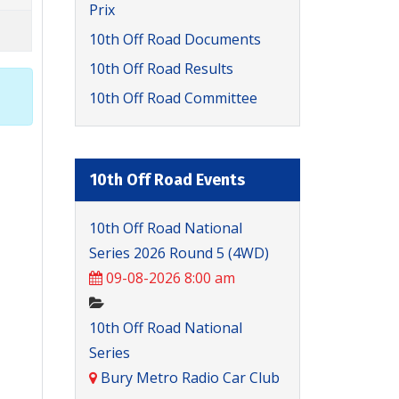
Prix
10th Off Road Documents
10th Off Road Results
10th Off Road Committee
10th Off Road Events
10th Off Road National
Series 2026 Round 5 (4WD)
09-08-2026 8:00 am
10th Off Road National
Series
Bury Metro Radio Car Club