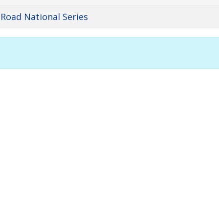
 Road National Series