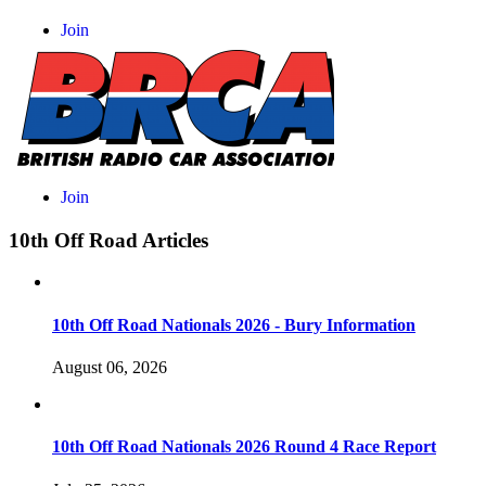
10th Off Road Articles
10th Off Road Nationals 2026 - Bury Information
August 06, 2026
10th Off Road Nationals 2026 Round 4 Race Report