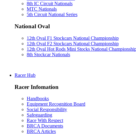
8th IC Circuit Nationals
MTC Nationals
5th Circuit National Series
National Oval
12th Oval F1 Stockcars National Championship
12th Oval F2 Stockcars National Championship
12th Oval Hot Rods Mini Stocks National Championshi
8th Stockcar Nationals
Racer Hub
Racer Infomation
Handbooks
Equipment Recognition Board
Social Responsibility
Safeguarding
Race With Respect
BRCA Documents
BRCA Articles