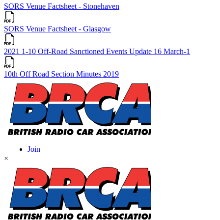
SORS Venue Factsheet - Stonehaven
SORS Venue Factsheet - Glasgow
2021 1-10 Off-Road Sanctioned Events Update 16 March-1
10th Off Road Section Minutes 2019
×