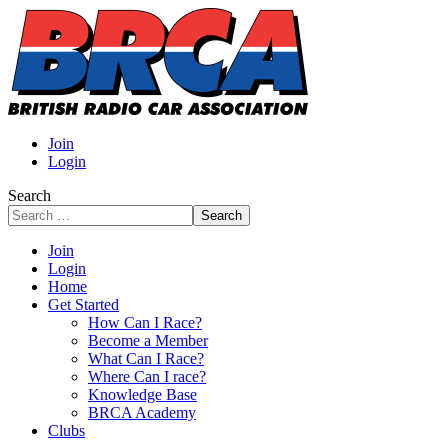
Join
Login
Search
Search
Join
Login
Home
Get Started
How Can I Race?
Become a Member
What Can I Race?
Where Can I race?
Knowledge Base
BRCA Academy
Clubs