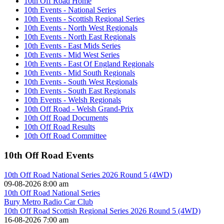
10th Off Road Home
10th Events - National Series
10th Events - Scottish Regional Series
10th Events - North West Regionals
10th Events - North East Regionals
10th Events - East Mids Series
10th Events - Mid West Series
10th Events - East Of England Regionals
10th Events - Mid South Regionals
10th Events - South West Regionals
10th Events - South East Regionals
10th Events - Welsh Regionals
10th Off Road - Welsh Grand-Prix
10th Off Road Documents
10th Off Road Results
10th Off Road Committee
10th Off Road Events
10th Off Road National Series 2026 Round 5 (4WD)
09-08-2026 8:00 am
10th Off Road National Series
Bury Metro Radio Car Club
10th Off Road Scottish Regional Series 2026 Round 5 (4WD)
16-08-2026 7:00 am