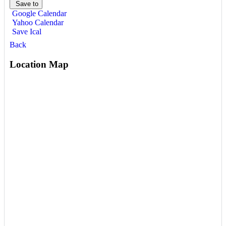
Save to
Google Calendar
Yahoo Calendar
Save Ical
Back
Location Map