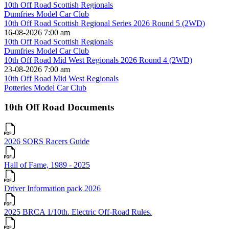
10th Off Road Scottish Regionals
Dumfries Model Car Club
10th Off Road Scottish Regional Series 2026 Round 5 (2WD)
16-08-2026 7:00 am
10th Off Road Scottish Regionals
Dumfries Model Car Club
10th Off Road Mid West Regionals 2026 Round 4 (2WD)
23-08-2026 7:00 am
10th Off Road Mid West Regionals
Potteries Model Car Club
10th Off Road Documents
2026 SORS Racers Guide
Hall of Fame, 1989 - 2025
Driver Information pack 2026
2025 BRCA 1/10th. Electric Off-Road Rules.