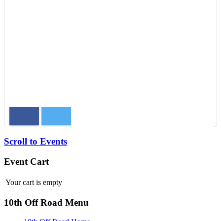
Scroll to Events
Event Cart
Your cart is empty
10th Off Road Menu