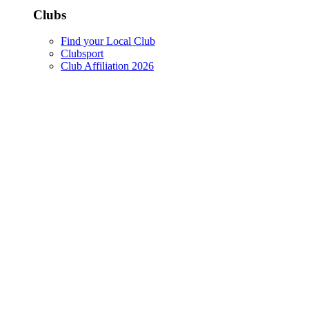
Clubs
Find your Local Club
Clubsport
Club Affiliation 2026