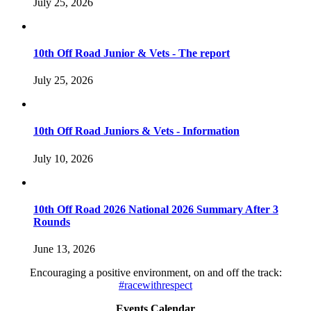
July 25, 2026
10th Off Road Junior & Vets - The report
July 25, 2026
10th Off Road Juniors & Vets - Information
July 10, 2026
10th Off Road 2026 National 2026 Summary After 3
Rounds
June 13, 2026
Encouraging a positive environment, on and off the track:
#racewithrespect
Events Calendar