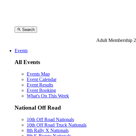
Search
Adult Membership 2
Events
All Events
Events Map
Event Calendar
Event Results
Event Booking
What's On This Week
National Off Road
10th Off Road Nationals
10th Off Road Truck Nationals
8th Rally X Nationals
8th E-Buggy Nationals