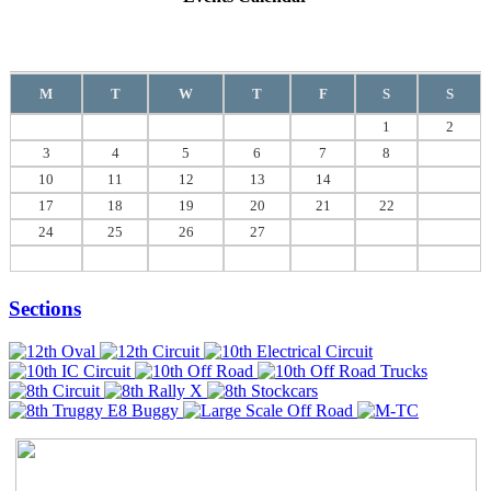
August
2026
M
T
W
T
F
S
S
1
2
3
4
5
6
7
8
9
10
11
12
13
14
15
16
17
18
19
20
21
22
23
24
25
26
27
28
29
30
31
Sections