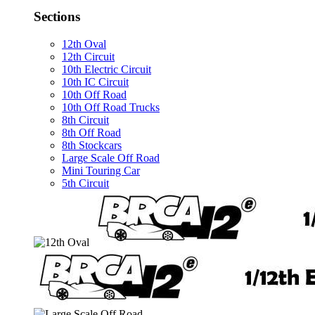
Sections
12th Oval
12th Circuit
10th Electric Circuit
10th IC Circuit
10th Off Road
10th Off Road Trucks
8th Circuit
8th Off Road
8th Stockcars
Large Scale Off Road
Mini Touring Car
5th Circuit