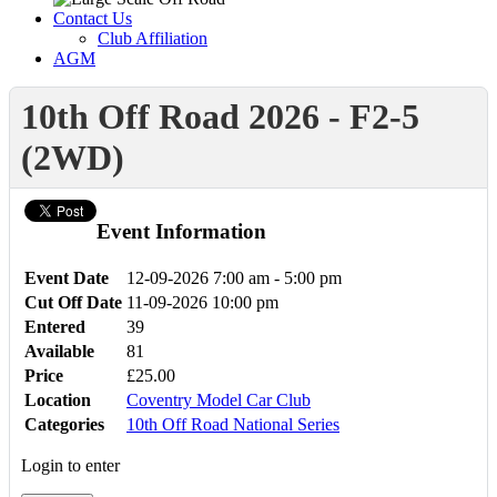
Contact Us
Club Affiliation
AGM
10th Off Road 2026 - F2-5
(2WD)
Event Information
Event Date
12-09-2026
7:00 am - 5:00 pm
Cut Off Date
11-09-2026 10:00 pm
Entered
39
Available
81
Price
£25.00
Location
Coventry Model Car Club
Categories
10th Off Road National Series
Login to enter