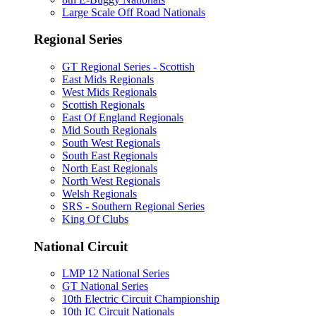
Large Scale Off Road Nationals
Regional Series
GT Regional Series - Scottish
East Mids Regionals
West Mids Regionals
Scottish Regionals
East Of England Regionals
Mid South Regionals
South West Regionals
South East Regionals
North East Regionals
North West Regionals
Welsh Regionals
SRS - Southern Regional Series
King Of Clubs
National Circuit
LMP 12 National Series
GT National Series
10th Electric Circuit Championship
10th IC Circuit Nationals