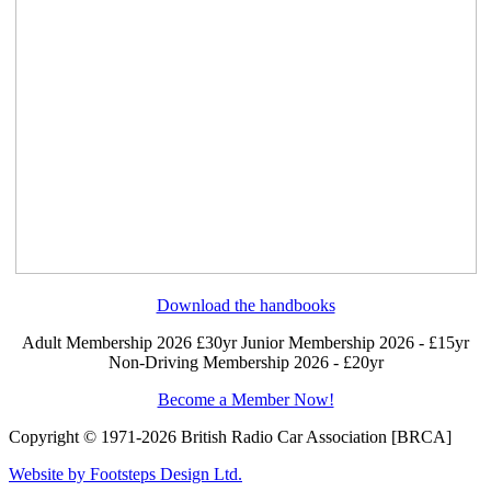
Download the handbooks
Adult Membership 2026 £30yr
Junior Membership 2026 - £15yr
Non-Driving Membership 2026 - £20yr
Become a Member Now!
Copyright © 1971-2026 British Radio Car Association [BRCA]
Website by Footsteps Design Ltd.