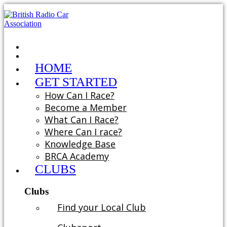
HOME
GET STARTED
How Can I Race?
Become a Member
What Can I Race?
Where Can I race?
Knowledge Base
BRCA Academy
CLUBS
Clubs
Find your Local Club