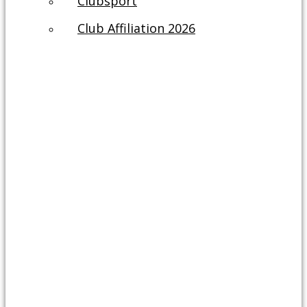
Clubsport
Club Affiliation 2026