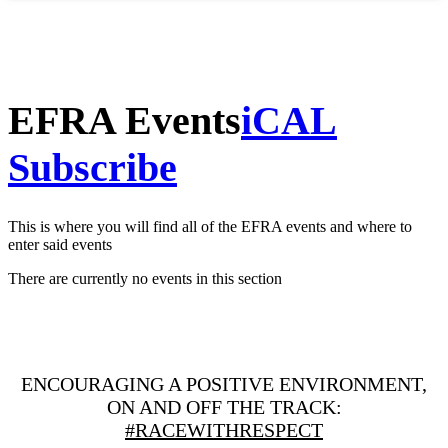
EFRA Events
iCAL
Subscribe
This is where you will find all of the EFRA events and where to
enter said events
There are currently no events in this section
ENCOURAGING A POSITIVE ENVIRONMENT,
ON AND OFF THE TRACK:
#RACEWITHRESPECT