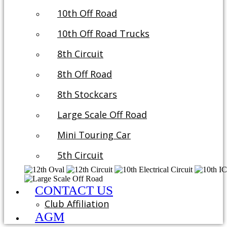
10th Off Road
10th Off Road Trucks
8th Circuit
8th Off Road
8th Stockcars
Large Scale Off Road
Mini Touring Car
5th Circuit
CONTACT US
Club Affiliation
AGM