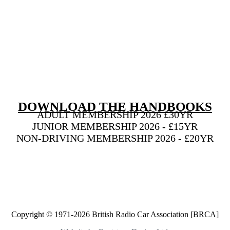
DOWNLOAD THE HANDBOOKS
ADULT MEMBERSHIP 2026 £30YR
JUNIOR MEMBERSHIP 2026 - £15YR
NON-DRIVING MEMBERSHIP 2026 - £20YR
BECOME A MEMBER NOW!
Copyright © 1971-2026 British Radio Car Association [BRCA]