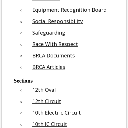
Equipment Recognition Board
Social Responsibility
Safeguarding
Race With Respect
BRCA Documents
BRCA Articles
Sections
12th Oval
12th Circuit
10th Electric Circuit
10th IC Circuit