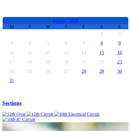
EVENTS CALENDAR
August
2026
M
T
W
T
F
S
S
1
2
3
4
5
6
7
8
9
10
11
12
13
14
15
16
17
18
19
20
21
22
23
24
25
26
27
28
29
30
31
Sections