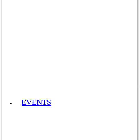
ADULT MEMBERSHIP 2026 £30YR
EVENTS