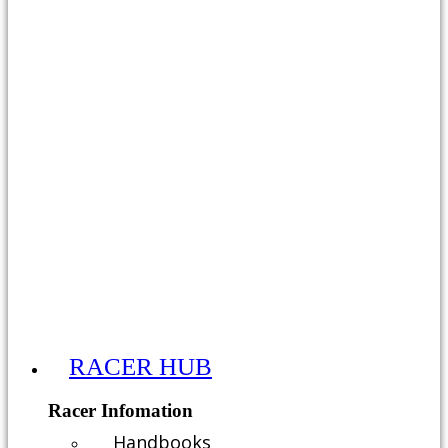
RACER HUB
Racer Infomation
Handbooks