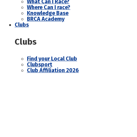
What Can I Race?
Where Can I race?
Knowledge Base
BRCA Academy
Clubs
Clubs
Find your Local Club
Clubsport
Club Affiliation 2026