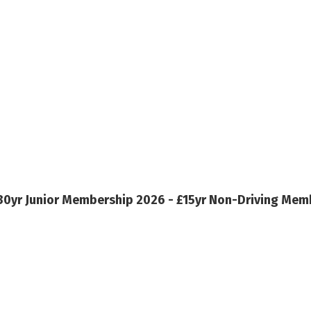
30yr
Junior Membership 2026 - £15yr
Non-Driving Memb