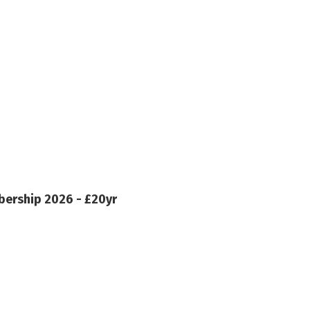
ership 2026 - £20yr