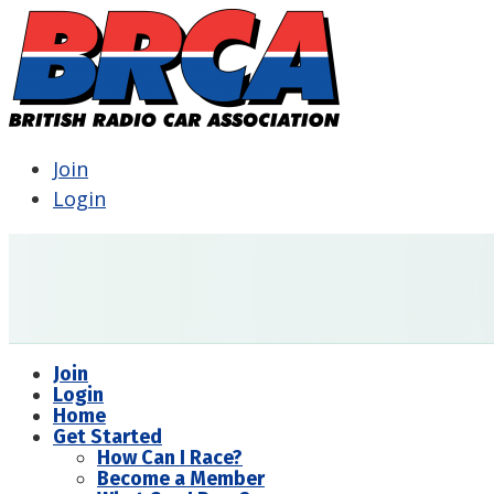
Join
Login
Join
Login
Home
Get Started
How Can I Race?
Become a Member