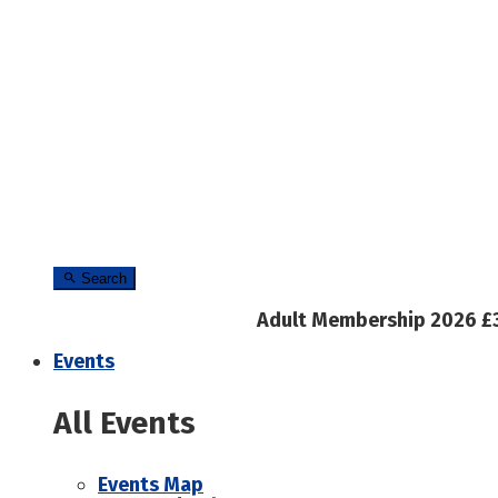
Search
Adult Membership 2026 £
Events
All Events
Events Map