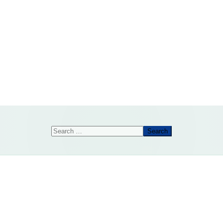
Search
Search