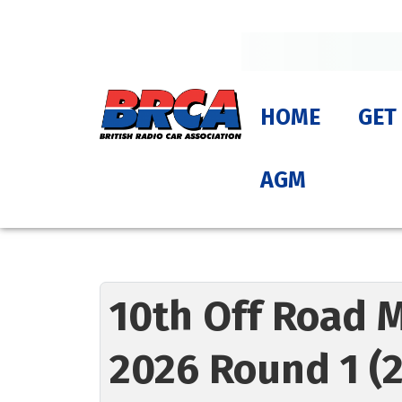
HOME
GET
AGM
10th Off Road 
2026 Round 1 