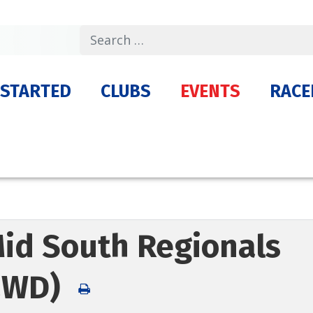
Search
 STARTED
CLUBS
EVENTS
RACE
Mid South Regionals
(2WD)