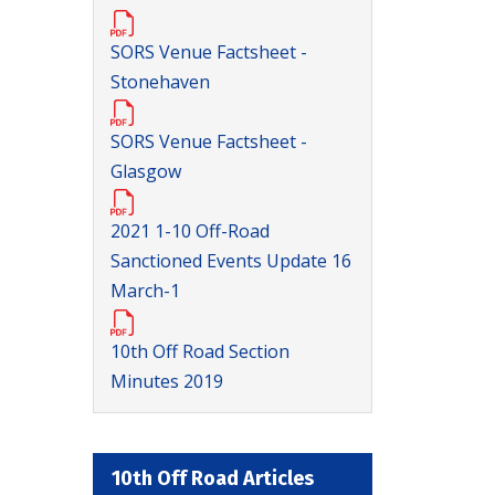
SORS Venue Factsheet -
Stonehaven
SORS Venue Factsheet -
Glasgow
2021 1-10 Off-Road
Sanctioned Events Update 16
March-1
10th Off Road Section
Minutes 2019
10th Off Road Articles