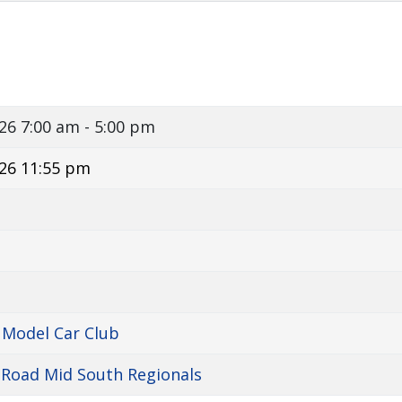
026
7:00 am - 5:00 pm
26 11:55 pm
 Model Car Club
 Road Mid South Regionals