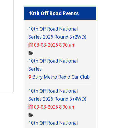
10th Off Road Events
10th Off Road National
Series 2026 Round 5 (2WD)
08-08-2026 8:00 am
10th Off Road National
Series
Bury Metro Radio Car Club
10th Off Road National
Series 2026 Round 5 (4WD)
09-08-2026 8:00 am
10th Off Road National