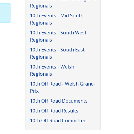
Regionals
10th Events - Mid South
Regionals
10th Events - South West
Regionals
10th Events - South East
Regionals
10th Events - Welsh
Regionals
10th Off Road - Welsh Grand-
Prix
10th Off Road Documents
10th Off Road Results
10th Off Road Committee