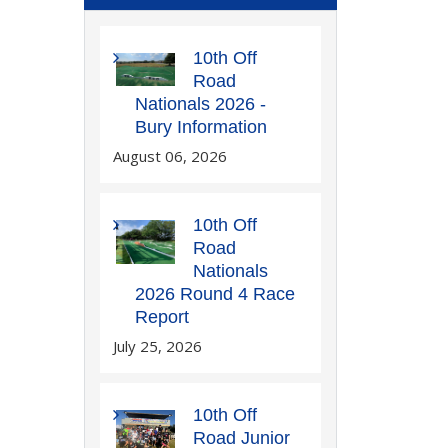
10th Off
Road
Nationals 2026 -
Bury Information
August 06, 2026
10th Off
Road
Nationals
2026 Round 4 Race
Report
July 25, 2026
10th Off
Road Junior