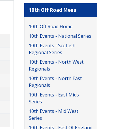
10th Off Road Menu
10th Off Road Home
10th Events - National Series
10th Events - Scottish
Regional Series
10th Events - North West
Regionals
10th Events - North East
Regionals
10th Events - East Mids
Series
10th Events - Mid West
Series
10th Events - East Of England