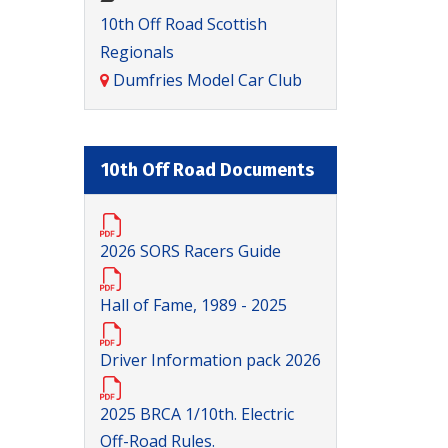
10th Off Road Scottish
Regionals
Dumfries Model Car Club
10th Off Road Documents
2026 SORS Racers Guide
Hall of Fame, 1989 - 2025
Driver Information pack 2026
2025 BRCA 1/10th. Electric
Off-Road Rules.