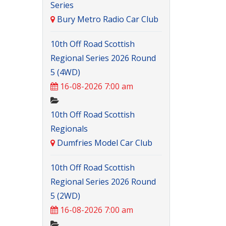
Series
Bury Metro Radio Car Club
10th Off Road Scottish
Regional Series 2026 Round
5 (4WD)
16-08-2026 7:00 am
10th Off Road Scottish
Regionals
Dumfries Model Car Club
10th Off Road Scottish
Regional Series 2026 Round
5 (2WD)
16-08-2026 7:00 am