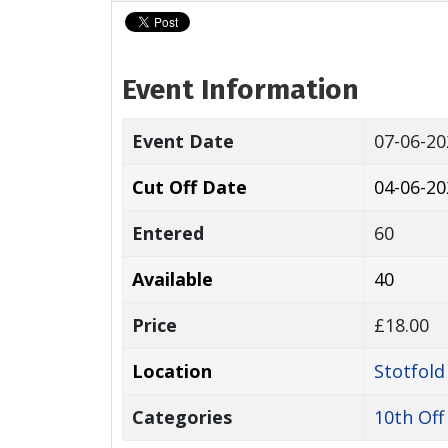
Event Information
Event Date
07-06-2
Cut Off Date
04-06-20
Entered
60
Available
40
Price
£18.00
Location
Stotfold
Categories
10th Off