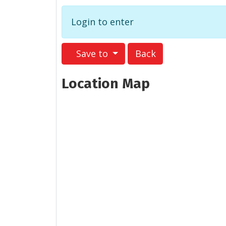
Login to enter
Save to
Back
Location Map