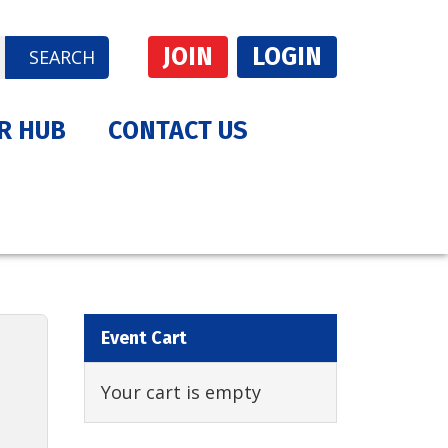
JOIN
LOGIN
SEARCH
R HUB
CONTACT US
Event Cart
Your cart is empty