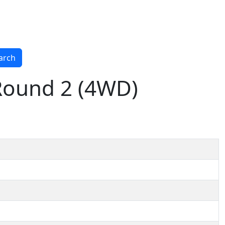
arch
 Round 2 (4WD)