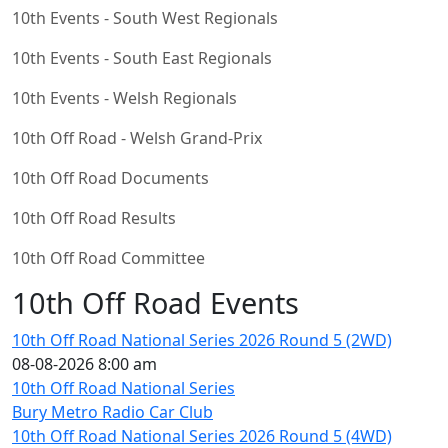
10th Events - South West Regionals
10th Events - South East Regionals
10th Events - Welsh Regionals
10th Off Road - Welsh Grand-Prix
10th Off Road Documents
10th Off Road Results
10th Off Road Committee
10th Off Road Events
10th Off Road National Series 2026 Round 5 (2WD)
08-08-2026 8:00 am
10th Off Road National Series
Bury Metro Radio Car Club
10th Off Road National Series 2026 Round 5 (4WD)