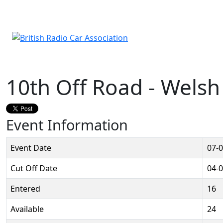
10th Off Road - Wels
Event Information
Event Date
07-
Cut Off Date
04-
Entered
16
Available
24