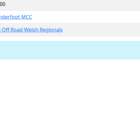
.00
nderfoot MCC
h Off Road Welsh Regionals