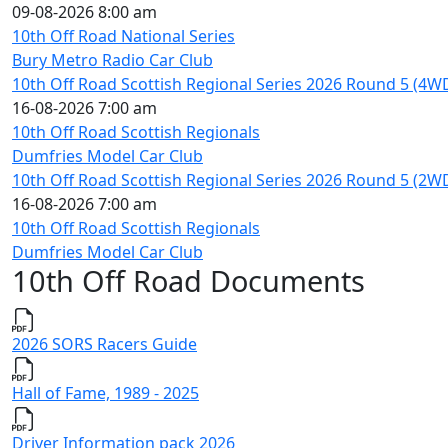
09-08-2026 8:00 am
10th Off Road National Series
Bury Metro Radio Car Club
10th Off Road Scottish Regional Series 2026 Round 5 (4W
16-08-2026 7:00 am
10th Off Road Scottish Regionals
Dumfries Model Car Club
10th Off Road Scottish Regional Series 2026 Round 5 (2W
16-08-2026 7:00 am
10th Off Road Scottish Regionals
Dumfries Model Car Club
10th Off Road Documents
2026 SORS Racers Guide
Hall of Fame, 1989 - 2025
Driver Information pack 2026