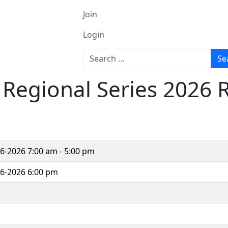
Join
Login
Search
Se
h Regional Series 2026
06-2026
7:00 am - 5:00 pm
06-2026 6:00 pm