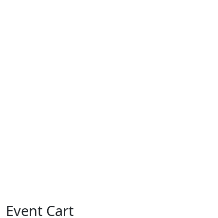
Event Cart