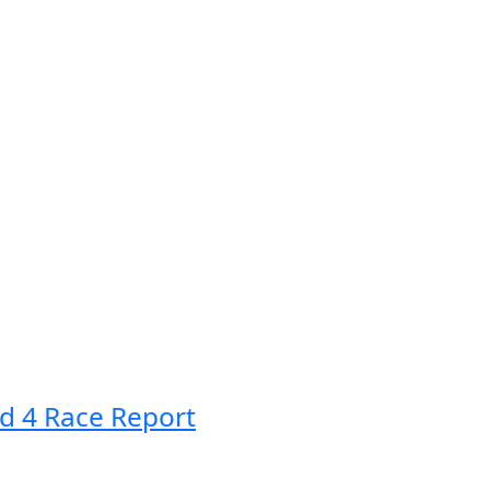
d 4 Race Report