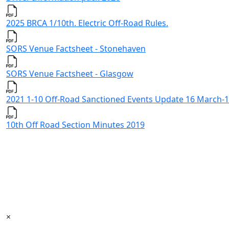
2025 BRCA 1/10th. Electric Off-Road Rules.
SORS Venue Factsheet - Stonehaven
SORS Venue Factsheet - Glasgow
2021 1-10 Off-Road Sanctioned Events Update 16 March-1
10th Off Road Section Minutes 2019
×