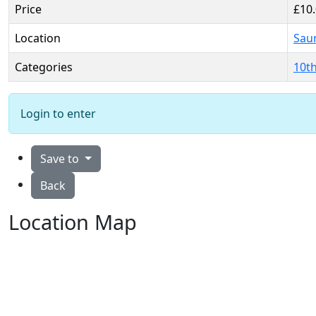
Price
£10
Location
Sau
Categories
10t
Login to enter
Save to
Back
Location Map