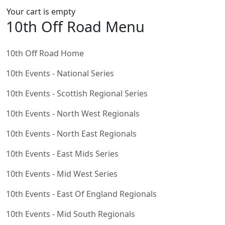
Your cart is empty
10th Off Road Menu
10th Off Road Home
10th Events - National Series
10th Events - Scottish Regional Series
10th Events - North West Regionals
10th Events - North East Regionals
10th Events - East Mids Series
10th Events - Mid West Series
10th Events - East Of England Regionals
10th Events - Mid South Regionals