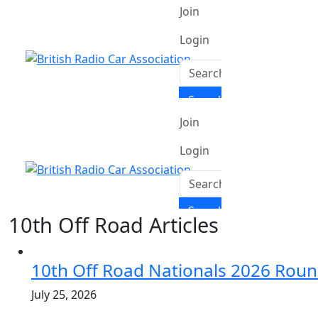
10th Off Road Articles
10th Off Road Nationals 2026 Roun
July 25, 2026